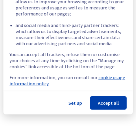
allow us to improve your browsing according to your
maintenance notification
preferences and usage as well as to measure the
Aug
18
,
2026
06:00
-
14:00
UTC
performance of our pages;
As part of our continuous improvement plan, we will be carrying out a 
and social media and third-party partner trackers:
maintenance on our cooling infrastructure.
which allow us to display targeted advertisements,
measure their effectiveness and share certain data
Start time :
 18/08/2026 06:00 UTC
with our advertising partners and social media.
End time :
 18/08/2026 14:00 UTC
Service impact :
 None.
You can accept all trackers, refuse them or customise
Service improvement :
 As part of our continuous improvement 
your choices at any time by clicking on the "Manage my
cookies" link accessible at the bottom of the page.
policy, we will be doing a maintenance on our cooling infrastructure.
For more information, you can consult our
cookie usage
Thank you for your understanding.
information policy.
Posted on
Jul
24
,
2026
-
21:33
UTC
[GRA4][Cooling System] - Rack GRA0404A03C 
Set up
Accept all
maintenance notification
Aug
19
,
2026
06:00
-
12:00
UTC
As part of our continuous improvement plan, we will be carrying out a 
maintenance on our cooling infrastructure.