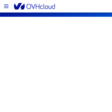
OVHcloud Bare Metal Cloud Status
Subscribe
Current status
Legend
Operational
Degraded performance
Partial Outage
Major Outage
Under maintenance