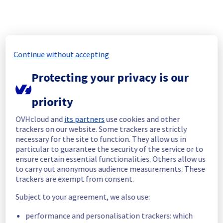
Thank you for your understanding.
Posted on
Jul
24
,
2026
-
21:26
UTC
[LIM1][Dedicated Servers] - Rack L106A10 Maintenance 
Notification
Continue without accepting
Aug
18
,
2026
02:00
-
03:00
UTC
Protecting your privacy is our
As part of our continuous improvement plan, maintenance is 
scheduled on our Bare Metal offer, affecting servers in Rack L106A10.
priority
Start time :
 18/08/2026 02:00 UTC
OVHcloud and
its partners
use cookies and other
End time :
 18/08/2026 03:00 UTC
trackers on our website. Some trackers are strictly
Service impact :
 Public network will be temporarily unavailable 
necessary for the site to function. They allow us in
during the maintenance for servers in Rack L106A10.
particular to guarantee the security of the service or to
Service improvement :
 As part of our continuous improvement 
ensure certain essential functionalities. Others allow us
policy, we will be doing a maintenance on our Network infrastructure.
to carry out anonymous audience measurements. These
trackers are exempt from consent.
Thank you for your understanding.
Posted on
Aug
07
,
2026
-
19:35
UTC
Subject to your agreement, we also use:
performance and personalisation trackers: which
[GRA4][Cooling System] - Rack GRA0404A02D 