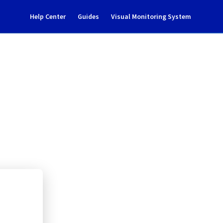
Help Center
Guides
Visual Monitoring System
G135B18
l Cloud