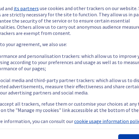
ud and
its partners
use cookies and other trackers on our website
 are strictly necessary for the site to function. They allow us in pa
ntee the security of the service or to ensure certain essential
nalities. Others allow us to carry out anonymous audience measu
rackers are exempt from consent.
ide updates as necessary.
 to your agreement, we also use:
ormance and personalisation trackers: which allow us to improve 
sing according to your preferences and usage as well as to measu
ormance of our pages;
cheduled on our public and private networks (Vrack) in the rack G
ocial media and third-party partner trackers: which allow us to di
eted advertisements, measure their effectiveness and share certai
our advertising partners and social media.
 temporarily unavailable for servers located in the specified rack 
 accept all trackers, refuse them or customise your choices at any
ent policy, we will be doing a maintenance on a network equipmen
g on the "Manage my cookies" link accessible at the bottom of the
e information, you can consult our
cookie usage information polic