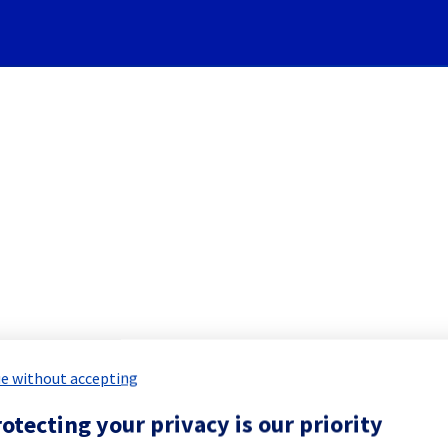
Subscribe to Updates
[Dedicated Servers] - Rack 
led Maintenance Report for
Bare Meta
e without accepting
otecting your privacy is our priority