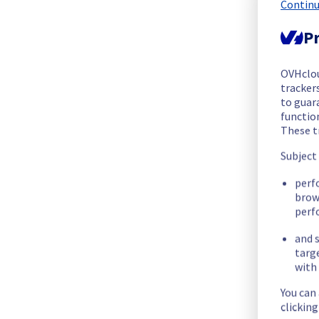
We are pleased to inform you that the incident affecting our 
Continu
Pr
Start time :
 25/06/2026 12:14 UTC
End time :
 25/06/2026 14:39 UTC
Root Cause :
 This incident was caused by a cooling system is
OVHclo
trackers
to guara
We apologize for any inconvenience caused and appreciate y
functio
Posted
1
month ago.
Jun
25
,
2026
-
15:02
UTC
These t
Subject
Identified
perf
We are currently experiencing an ongoing incident. We have d
brow
perf
Here are some supplementary details :
and s
targ
Start time :
 25/06/2026 12:14 UTC
with 
Impacted Service(s) :
 Some servers in the rack BHS0813A04C
Customers Impact :
 Customers are temporarily unable to ac
You can
Root Cause :
 This incident is caused by this maintenance : 
h
clickin