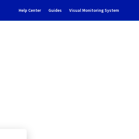
Help Center
Guides
Visual Monitoring System
ncident notification