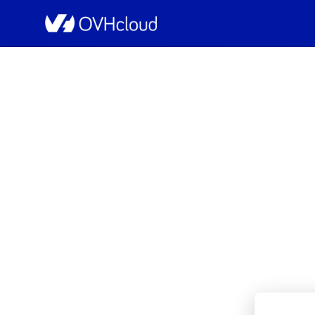
OVHcloud Bare Metal Cloud Status
[BHS8][Dedicated Se
Resolved