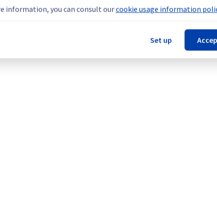
teams are mobilised to restore service as quickly as possible.
e information, you can consult our
cookie usage information polic
Set up
Accep
our understanding.
cture (BHS).
Legal notices
Contracts
Data Protection