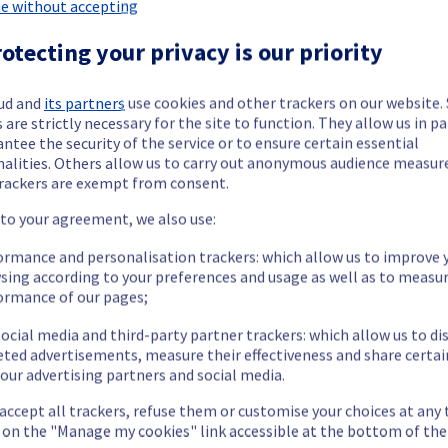
Dedicated Servers offering has been resolved.
e without accepting
otecting your privacy is our priority
sue.
ud and
its partners
use cookies and other trackers on our website
 are strictly necessary for the site to function. They allow us in pa
ntee the security of the service or to ensure certain essential
our understanding.
nalities. Others allow us to carry out anonymous audience measu
rackers are exempt from consent.
 to your agreement, we also use:
ormance and personalisation trackers: which allow us to improve 
etermined the origin of the issue affecting our Dedicated Servers 
sing according to your preferences and usage as well as to measu
ormance of our pages;
ocial media and third-party partner trackers: which allow us to di
eted advertisements, measure their effectiveness and share certai
our advertising partners and social media.
 are temporarily unavailable.
cess their servers located on the specified rack
 accept all trackers, refuse them or customise your choices at any
ttps://bare-metal-servers.status-ovhcloud.com/incidents/g1dyc
g on the "Manage my cookies" link accessible at the bottom of the