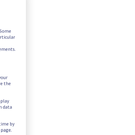
. Some
rticular
rements.
your
offer on the specific rack BHS0813A04C.
re the
splay
n data
 time by
mtshjkw
 page.