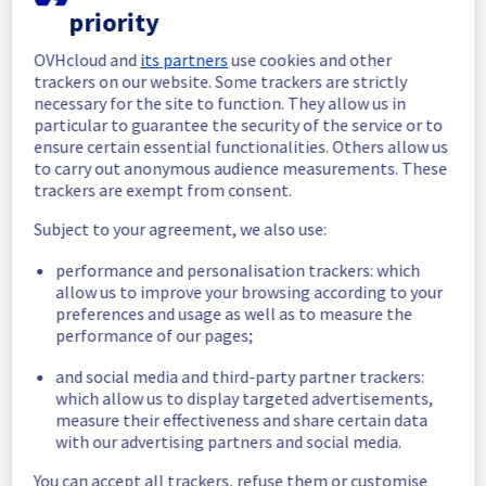
priority
In progress
OVHcloud and
its partners
use cookies and other
Scheduled maintenance is currently in 
trackers on our website. Some trackers are strictly
progress. We will provide updates as 
necessary for the site to function. They allow us in
necessary.
particular to guarantee the security of the service or to
ensure certain essential functionalities. Others allow us
Posted
1
month ago.
Jun
25
,
2026
-
13:56
UTC
to carry out anonymous audience measurements. These
Scheduled
trackers are exempt from consent.
As part of our continuous improvement plan, 
Subject to your agreement, we also use:
a maintenance is scheduled on our cooling 
performance and personalisation trackers: which
infrastructure. 
allow us to improve your browsing according to your
preferences and usage as well as to measure the
Start time :
 25/06/2026 11:00 UTC
performance of our pages;
End time :
 25/06/2026 19:30 UTC
Service impact :
 The cooling system's 
and social media and third-party partner trackers:
efficiency could be temporarily impacted for 
which allow us to display targeted advertisements,
some servers, which could cause a 
measure their effectiveness and share certain data
decreased performance during this 
with our advertising partners and social media.
maintenance.
Service improvement :
 As part of our 
You can accept all trackers, refuse them or customise