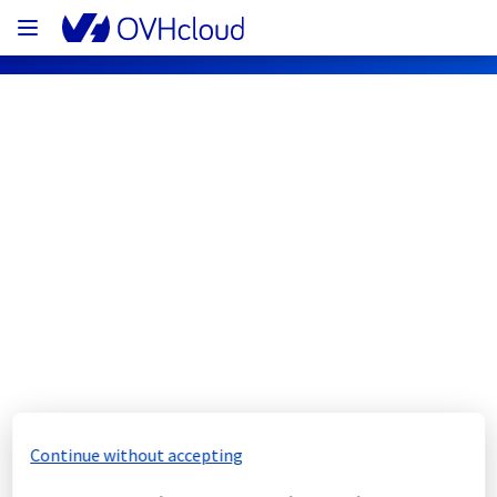
OVHcloud Bare Metal Cloud Status
Subscribe
[SBG3][Dedicated Servers] - Rack 
S320B Electrical maintenance 
notification
Completed
Continue without accepting
We would like to inform you that the 