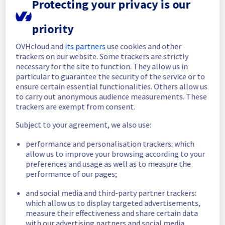
Protecting your privacy is our
maintenance on our electrical infrastructure 
is now completed. 
All services are operational. 
priority
Thank you for your patience throughout this 
OVHcloud and
its partners
use cookies and other
maintenance.
trackers on our website. Some trackers are strictly
necessary for the site to function. They allow us in
Posted
29
days ago.
Jul
09
,
2026
-
08:22
UTC
particular to guarantee the security of the service or to
In progress
ensure certain essential functionalities. Others allow us
to carry out anonymous audience measurements. These
Scheduled maintenance is currently in 
trackers are exempt from consent.
progress. We will provide updates as 
Subject to your agreement, we also use:
necessary.
Posted
29
days ago.
Jul
09
,
2026
-
06:00
UTC
performance and personalisation trackers: which
allow us to improve your browsing according to your
Scheduled
preferences and usage as well as to measure the
performance of our pages;
As part of our continuous improvement plan, 
maintenance is scheduled on our electrical 
and social media and third-party partner trackers:
infrastructure.
which allow us to display targeted advertisements,
measure their effectiveness and share certain data
Start time :
 09/07/2026 06:00 UTC
with our advertising partners and social media.