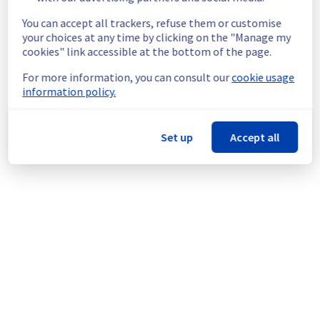
End time :
 09/07/2026 15:00 UTC
Service impact :
 A temporary network 
You can accept all trackers, refuse them or customise
interruption may occur on the servers during 
your choices at any time by clicking on the "Manage my
maintenance.
cookies" link accessible at the bottom of the page.
Service improvement :
 As part of our 
For more information, you can consult our
cookie usage
continuous improvement policy, we will be 
information policy.
doing an electrical maintenance in this rack.
Thank you for your understanding.
Set up
Accept all
Posted
1
month ago.
Jun
26
,
2026
-
02:06
UTC
This scheduled maintenance affected: Dedicated Servers ||
Global Infrastructure (SBG).
Powered by Atlassian Statuspage
Current Status
←
© Copyright 1999-
OVHcloud