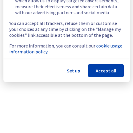
which allow us to display targeted advertisements,
located on the specified racks
measure their effectiveness and share certain data
Root Cause :
 This incident is caused by a 
with our advertising partners and social media.
cooling system issue.
Ongoing Actions :
 The incident has been 
You can accept all trackers, refuse them or customise
identified and our teams are mobilised to 
your choices at any time by clicking on the "Manage my
restore service as quickly as possible.
cookies" link accessible at the bottom of the page.
We will keep you updated on the progress 
For more information, you can consult our
cookie usage
and resolution.
information policy.
Posted
8
months ago.
Dec
01
,
2025
-
01:18
UTC
Investigating
Set up
Accept all
We are currently investigating an incident 
affecting our Dedicated Servers offering, 
which is causing temporary availability issue 
in the rack R809R15.
Here are some supplementary details :
Start time :
 01/12/2025 00:48 UTC
Impacted Service(s) :
 All servers in the 