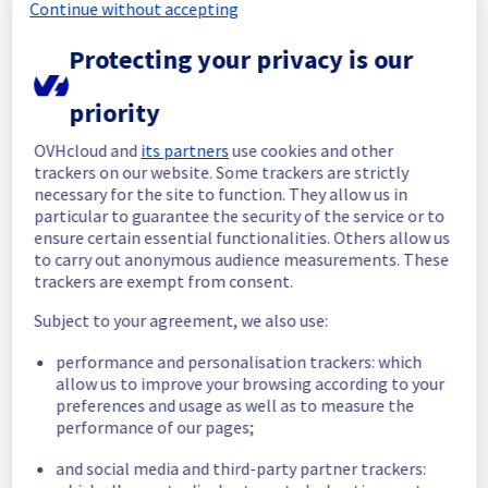
Continue without accepting
We will keep you updated on the progress 
and resolution.
Protecting your privacy is our
We apologize for any inconvenience caused 
priority
and appreciate your understanding.
Posted
8
months ago.
Dec
01
,
2025
-
02:01
UTC
OVHcloud and
its partners
use cookies and other
trackers on our website. Some trackers are strictly
Identified
necessary for the site to function. They allow us in
particular to guarantee the security of the service or to
We are currently experiencing an ongoing 
ensure certain essential functionalities. Others allow us
incident. We have determined the origin of 
to carry out anonymous audience measurements. These
the issue affecting our Dedicated Servers 
trackers are exempt from consent.
offer on the specific rack R809R15.
Subject to your agreement, we also use:
Here are some supplementary details :
performance and personalisation trackers: which
Start time :
 01/12/2025 00:48 UTC
allow us to improve your browsing according to your
Impacted Service(s) :
 All servers in the 
preferences and usage as well as to measure the
rack R809R15 are temporarily unavailable.
performance of our pages;
Customers Impact :
 Customers are 
and social media and third-party partner trackers:
temporarily unable to access their servers 