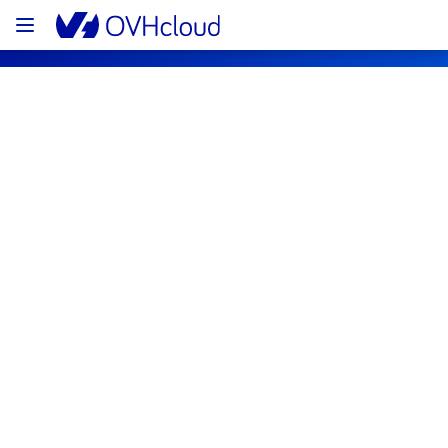
OVHcloud Bare Metal Cloud Status
Subscribe
[RBX8][Dedicated Servers] - Rack 
R809R15 incident notification
Resolved
We are pleased to inform you that the 
incident affecting our Dedicated Servers has 
been resolved.