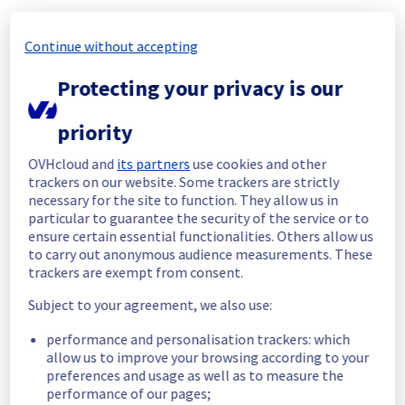
Update
We are pleased to inform you that the 
Continue without accepting
incident affecting our Dedicated Servers 
offering has been resolved.
Protecting your privacy is our
Start time :
 24/05/2026 23:35 UTC
priority
End time :
 25/05/2026 01:05 UTC
Root Cause :
 This incident was caused by a 
OVHcloud and
its partners
use cookies and other
network equipment issue.
trackers on our website. Some trackers are strictly
necessary for the site to function. They allow us in
We apologize for any inconvenience caused 
particular to guarantee the security of the service or to
and appreciate your understanding.
ensure certain essential functionalities. Others allow us
to carry out anonymous audience measurements. These
Posted
2
months ago.
May
25
,
2026
-
01:06
UTC
trackers are exempt from consent.
Identified
Subject to your agreement, we also use:
We are currently investigating an incident 
performance and personalisation trackers: which
affecting our Dedicated Servers offering, 
allow us to improve your browsing according to your
which is causing temporary availability issue 
preferences and usage as well as to measure the
in the Rack RBX1002A01C.
performance of our pages;
Here are some supplementary details :