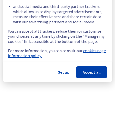
and social media and third-party partner trackers:
Start time :
 24/05/2026 23:35 UTC
which allow us to display targeted advertisements,
Impacted Service(s) :
 All servers in the 
measure their effectiveness and share certain data
rack RBX1002A01C are temporarily 
with our advertising partners and social media.
unavailable.
Customers Impact :
 All customers are 
You can accept all trackers, refuse them or customise
temporarily unable to access their servers 
your choices at any time by clicking on the "Manage my
located on the specified rack
cookies" link accessible at the bottom of the page.
Ongoing Actions :
 Our teams are 
For more information, you can consult our
cookie usage
investigating to determine the origin of the 
information policy.
incident and fix it.
We will keep you updated on the progress 
Set up
Accept all
and resolution.
We apologize for any inconvenience caused 
and appreciate your understanding.
Posted
2
months ago.
May
24
,
2026
-
23:47
UTC
This incident affected: Dedicated Servers || Global
Infrastructure (RBX).