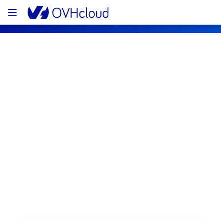
OVHcloud Bare Metal Cloud Status
Subscribe
[RBX10][Dedicated Servers] - Rack 
RBX1002A01C Incident Notification
Resolved
This incident has been resolved.
Posted
2
months ago.
May
25
,
2026
-
04:16
UTC