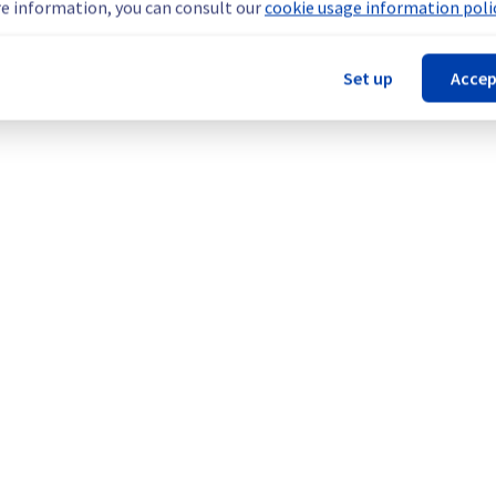
e information, you can consult our
cookie usage information polic
Set up
Accep
our understanding.
cture (RBX).
Legal notices
Contracts
Data Protection