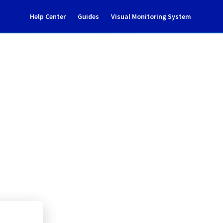
Help Center
Guides
Visual Monitoring System
ident Notification