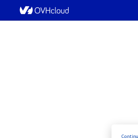
OVHcloud Bare Metal Cloud Status
[RBX8][Dedicated 
Resolved
Continu