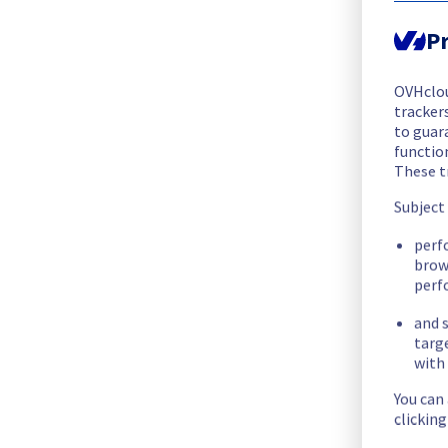
We are pleased to inform you that the incident affecting our
Pr
Start time :
 04/07/2026 11:08 UTC
End time :
 04/07/2026 15:17 UTC
OVHclo
Root Cause :
 This incident was caused by a cooling system is
trackers
to guara
We apologize for any inconvenience caused and appreciate y
functio
These t
Posted
1
month ago.
Jul
04
,
2026
-
15:19
UTC
Subject
Investigating
perf
We are currently investigating an incident affecting our Dedi
brow
perf
Here are some supplementary details :
and s
targ
Start time :
 04/07/2026 11:08 UTC
with 
Impacted Service(s) :
 Some servers in Rack R805R01 are tem
You can
Customers Impact :
 Some customers are temporarily unable 
clickin
Ongoing Actions :
 Our teams are investigating to determine t