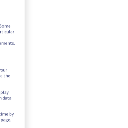
. Some
rticular
rements.
your
ue in Rack R805R01.
re the
splay
n data
 time by
 page.