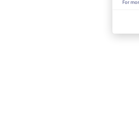
For mor
We will keep you updated on the progress and resolution.
We apologize for any inconvenience caused and appreciate y
Posted
1
month ago.
Jul
04
,
2026
-
11:15
UTC
This incident affected: Dedicated Servers || Global Infrastru
Current Status
←
© Copyright 1999-
OVHcloud