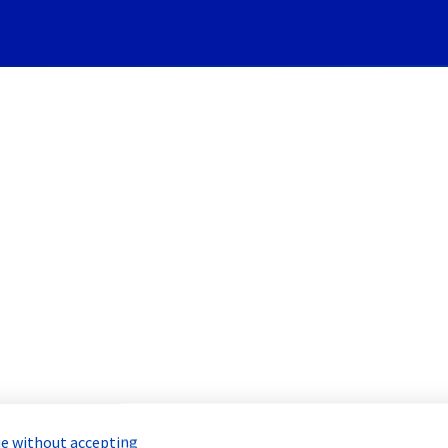
Subscribe to Updates
Servers] - Rack R805R01 Inc
Incident Report for
Bare Metal Cloud
e without accepting