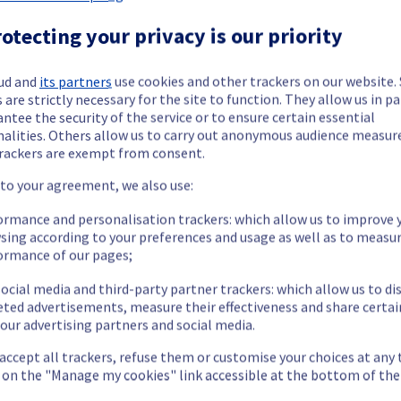
 Dedicated Servers offering in the rack R805R01 has been resolved.
otecting your privacy is our priority
ud and
its partners
use cookies and other trackers on our website
sue.
 are strictly necessary for the site to function. They allow us in pa
ntee the security of the service or to ensure certain essential
our understanding.
nalities. Others allow us to carry out anonymous audience measu
rackers are exempt from consent.
 to your agreement, we also use:
ormance and personalisation trackers: which allow us to improve 
cated Servers offering, which is causing temporary availability iss
sing according to your preferences and usage as well as to measu
ormance of our pages;
ocial media and third-party partner trackers: which allow us to di
eted advertisements, measure their effectiveness and share certai
our advertising partners and social media.
porarily unavailable.
 accept all trackers, refuse them or customise your choices at any
to access their servers located in the specified rack.
g on the "Manage my cookies" link accessible at the bottom of the
he origin of the incident and fix it.