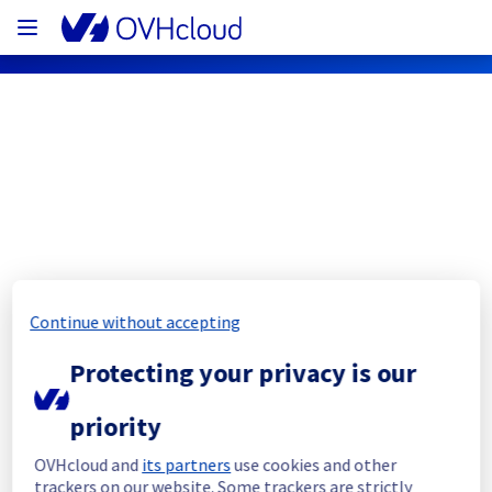
OVHcloud Bare Metal Cloud Status
Subscribe
[SBG3][Dedicated Servers] - Rack 
Continue without accepting
S333A04B maintenance notification
Protecting your privacy is our
Completed
priority
We are sorry to inform you that this 
maintenance is postponed to another date. 
OVHcloud and
its partners
use cookies and other
We will keep you updated as soon as the 
trackers on our website. Some trackers are strictly