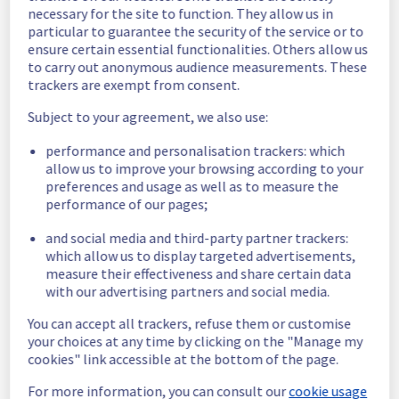
necessary for the site to function. They allow us in
date is fixed.
particular to guarantee the security of the service or to
Posted
11
months ago.
Sep
26
,
2025
-
22:32
UTC
ensure certain essential functionalities. Others allow us
Scheduled
to carry out anonymous audience measurements. These
trackers are exempt from consent.
As part of our continuous improvement plan, 
Subject to your agreement, we also use:
maintenance is scheduled on our Dedicated 
Servers offer in rack S333A04B.
performance and personalisation trackers: which
allow us to improve your browsing according to your
This may temporarily affect functionality.
preferences and usage as well as to measure the
Start time: 
 29/09/2025 06:00 UTC
performance of our pages;
End time: 
 29/09/2025 15:00 UTC
Service impact: 
 None
and social media and third-party partner trackers:
Service improvement: 
 As part of our 
which allow us to display targeted advertisements,
continuous improvement policy, we will be 
measure their effectiveness and share certain data
doing an electrical maintenance on our 
with our advertising partners and social media.
Dedicated Servers offer in rack S333A04B.
You can accept all trackers, refuse them or customise
your choices at any time by clicking on the "Manage my
Thank you for your understanding.
cookies" link accessible at the bottom of the page.
Posted
11
months ago.
Sep
25
,
2025
-
00:05
UTC
For more information, you can consult our
cookie usage
This scheduled maintenance affected: Dedicated Servers ||