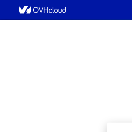
OVHcloud Bare Metal Cloud Status
[BHS6]
Resolved