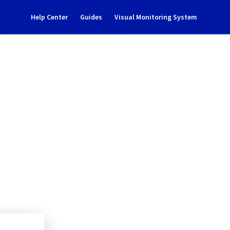
Help Center
Guides
Visual Monitoring System
 T06B09