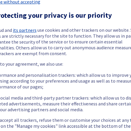
 Dedicated Servers has been resolved.
e without accepting
otecting your privacy is our priority
 issue.
ud and
its partners
use cookies and other trackers on our website
 are strictly necessary for the site to function. They allow us in pa
ntee the security of the service or to ensure certain essential
our understanding.
nalities. Others allow us to carry out anonymous audience measu
rackers are exempt from consent.
 to your agreement, we also use:
ormance and personalisation trackers: which allow us to improve 
termined the origin of the issue affecting our Dedicated Servers of
sing according to your preferences and usage as well as to measu
ormance of our pages;
ocial media and third-party partner trackers: which allow us to di
eted advertisements, measure their effectiveness and share certai
our advertising partners and social media.
mporarily unavailable.
cess their servers on the specified racks.
 accept all trackers, refuse them or customise your choices at any
 issue.
g on the "Manage my cookies" link accessible at the bottom of the