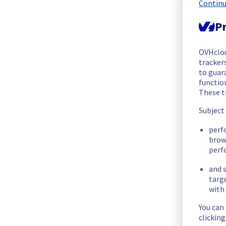
We are pleased to inform you that the incident affecting our
Continu
Pr
Start time :
 03/11/2025 15:16 UTC
End time :
 03/11/2025 17:34 UTC
Root Cause :
 This incident is caused by a network equipment
OVHclo
trackers
to guara
We apologize for any inconvenience caused and appreciate y
functio
Posted
9
months ago.
Nov
03
,
2025
-
18:03
UTC
These t
Subject
Identified
perf
We are currently experiencing an ongoing incident. We have de
brow
perf
Here are some supplementary details :
and s
targ
Start time :
 03/11/2025 15:16 UTC
with 
Impacted Service(s) :
 All servers in the racks T06B09 are te
Customers Impact :
 Customers are temporarily unable to ac
You can
Root Cause :
 This incident is caused by a network equipment
clickin