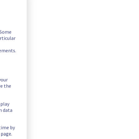
. Some
rticular
rements.
your
fer on the specific racks.
re the
splay
n data
 time by
 page.