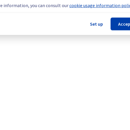
teams are mobilised to restore service as quickly as possible.
e information, you can consult our
cookie usage information polic
Set up
Accep
our understanding.
cture (BHS).
Legal notices
Contracts
Data Protection