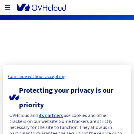
OVHcloud Bare Metal Cloud Status
Subscribe
Continue without accepting
[GRA2][Virtual Private Servers] - Some 
Protecting your privacy is our
instances incident notification
priority
Resolved
OVHcloud and
its partners
use cookies and other
We are pleased to inform you that the 
trackers on our website. Some trackers are strictly
incident affecting our Virtual Private Servers 
necessary for the site to function. They allow us in
in GRA2 has been resolved.
particular to guarantee the security of the service or to