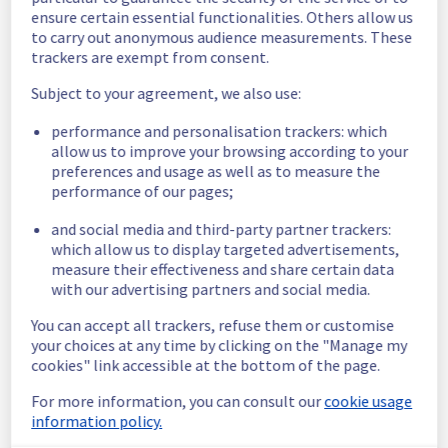
ensure certain essential functionalities. Others allow us
Start time :
 02/01/2026 23:50 UTC
to carry out anonymous audience measurements. These
trackers are exempt from consent.
End time :
 02/01/2026 23:58 UTC
Impacted Service(s) :
 Some Virtual Private 
Subject to your agreement, we also use:
Servers instances in the GRA2 region were 
temporarily unreachable.
performance and personalisation trackers: which
Customers Impact :
 Some customers were 
allow us to improve your browsing according to your
temporarily unable to access and use their 
preferences and usage as well as to measure the
Virtual Private Servers instances.
performance of our pages;
Root Cause :
 A service disruption occurred 
due to an unexpected underlying 
and social media and third-party partner trackers:
infrastructure malfunction.
which allow us to display targeted advertisements,
measure their effectiveness and share certain data
We apologize for any inconvenience caused 
with our advertising partners and social media.
and appreciate your understanding.
You can accept all trackers, refuse them or customise
Posted
7
months ago.
Jan
03
,
2026
-
00:41
UTC
your choices at any time by clicking on the "Manage my
cookies" link accessible at the bottom of the page.
This incident affected: Virtual Private Servers || Global
Infrastructure (GRA).
For more information, you can consult our
cookie usage
information policy.
Powered by Atlassian Statuspage