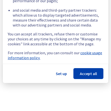
performance of our pages;
Start time :
 18/11/2025 14:46 UTC
and social media and third-party partner trackers:
Impacted Service(s) :
 Servers in the 
which allow us to display targeted advertisements,
specified racks are no longer able to access 
measure their effectiveness and share certain data
the vRack network.
with our advertising partners and social media.
Customers Impact :
 Customers are 
temporarily unable to access their servers 
You can accept all trackers, refuse them or customise
via vRack network located on the specified 
your choices at any time by clicking on the "Manage my
racks.
cookies" link accessible at the bottom of the page.
Root Cause :
 This incident is caused by a 
network equipment issue.
For more information, you can consult our
cookie usage
Ongoing Actions :
 The incident has been 
information policy.
identified and our teams are mobilised to 
restore service as quickly as possible.
Set up
Accept all
We will keep you updated on the progress 
and resolution.
We apologize for any inconvenience caused 
and appreciate your understanding.
Posted
9
months ago.
Nov
18
,
2025
-
16:07
UTC