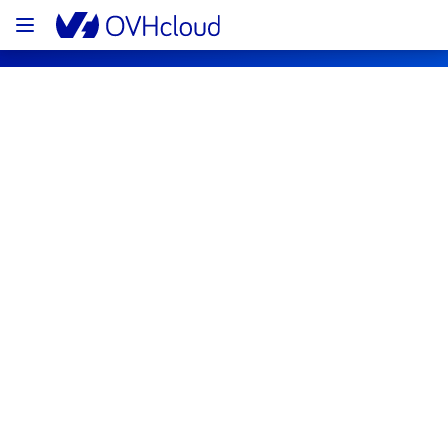
OVHcloud Bare Metal Cloud Status
Subscribe
[RBX2][Dedicated Servers] - Specific 
racks room 27 incident notification
Resolved
We are pleased to inform you that the 
incident affecting our Dedicated Servers 
offer has been resolved.