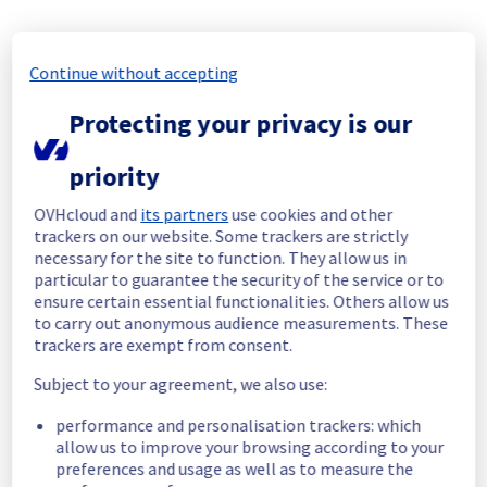
Start time :
 18/11/2025 14:46 UTC
End time :
 18/11/2025 16:30 UTC
Continue without accepting
Root Cause :
 This incident was caused by a 
network equipment issue.
Protecting your privacy is our
We apologize for any inconvenience caused 
priority
and appreciate your understanding.
Posted
9
months ago.
Nov
18
,
2025
-
16:31
UTC
OVHcloud and
its partners
use cookies and other
trackers on our website. Some trackers are strictly
Identified
necessary for the site to function. They allow us in
particular to guarantee the security of the service or to
We are currently experiencing an ongoing 
ensure certain essential functionalities. Others allow us
incident. We have determined the origin of 
to carry out anonymous audience measurements. These
the issue affecting our Dedicated Servers 
trackers are exempt from consent.
offer on the specific racks 27A01 - 27A03 - 
27A04 - 27A05 - 27A06 -27A09 - 27A11 - 27A12 - 
Subject to your agreement, we also use:
27A13 - 27A14 - 27A16 - 27B01 - 27B05 - 27B05 
- 27B02 - 27B03 - 27B04.
performance and personalisation trackers: which
allow us to improve your browsing according to your
Here are some supplementary details :
preferences and usage as well as to measure the