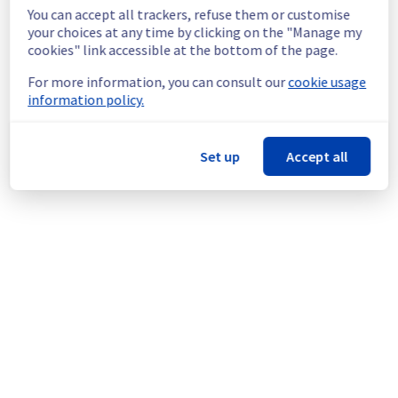
shutdown in the worst case.
You can accept all trackers, refuse them or customise
Service improvement :
 As part of our 
your choices at any time by clicking on the "Manage my
continuous improvement policy, we will be 
cookies" link accessible at the bottom of the page.
doing a maintenance on our cooling 
For more information, you can consult our
cookie usage
infrastructure.
information policy.
Thank you for your understanding.
Posted
10
months ago.
Oct
15
,
2025
-
13:38
UTC
Set up
Accept all
This scheduled maintenance affected: Dedicated Servers ||
Global Infrastructure (ERI).
Powered by Atlassian Statuspage
Current Status
←
© Copyright 1999-
OVHcloud
Legal notices