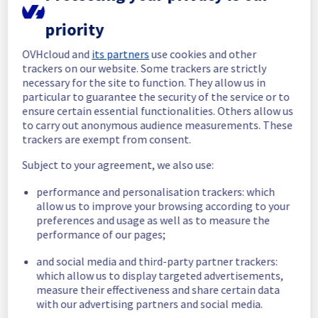
In progress
priority
Scheduled maintenance is currently in 
OVHcloud and
its partners
use cookies and other
progress. We will provide updates as 
trackers on our website. Some trackers are strictly
necessary.
necessary for the site to function. They allow us in
particular to guarantee the security of the service or to
Posted
9
months ago.
Oct
29
,
2025
-
10:00
UTC
ensure certain essential functionalities. Others allow us
Scheduled
to carry out anonymous audience measurements. These
trackers are exempt from consent.
As part of our continuous improvement plan, 
we will be carrying out a maintenance on our 
Subject to your agreement, we also use:
cooling infrastructure.
performance and personalisation trackers: which
allow us to improve your browsing according to your
Start time :
 29/10/2025 10:00 UTC
preferences and usage as well as to measure the
End time :
 29/10/2025 17:00 UTC
performance of our pages;
Service impact :
 During this maintenance, 
the cooling system's efficiency may be 
and social media and third-party partner trackers:
temporarily reduced for some servers, 
which allow us to display targeted advertisements,
potentially lowering performance. Despite 
measure their effectiveness and share certain data
ongoing mitigation efforts, customers could 
with our advertising partners and social media.
still experience a temporary reboot or 