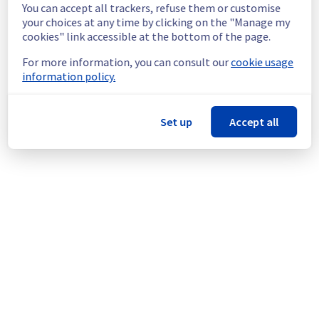
maintenance.
You can accept all trackers, refuse them or customise
Service improvement :
 As part of our 
your choices at any time by clicking on the "Manage my
continuous improvement policy, we will be 
cookies" link accessible at the bottom of the page.
doing a maintenance on our cooling 
For more information, you can consult our
cookie usage
infrastructure.
information policy.
Thank you for your understanding.
Posted
1
month ago.
Jul
07
,
2026
-
11:19
UTC
Set up
Accept all
This scheduled maintenance affected: Dedicated Servers ||
Global Infrastructure (SBG).
Powered by Atlassian Statuspage
Current Status
←
© Copyright 1999-
OVHcloud
Legal notices
Contracts