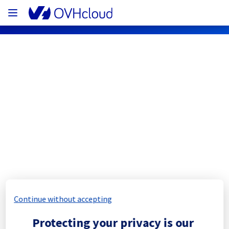
OVHcloud Bare Metal Cloud Status
Subscribe
[SBG5][Dedicated Servers] - Rack 
SBG0506A01C maintenance 
notification
Continue without accepting
Completed
Protecting your privacy is our
The scheduled maintenance has been 