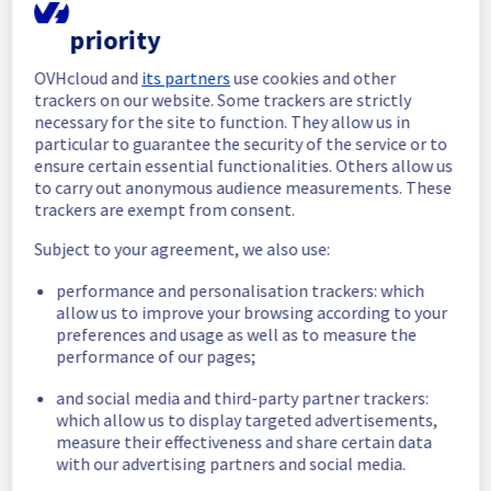
completed.
Posted
1
month ago.
Jul
07
,
2026
-
14:25
UTC
priority
In progress
OVHcloud and
its partners
use cookies and other
trackers on our website. Some trackers are strictly
Scheduled maintenance is currently in 
necessary for the site to function. They allow us in
progress. We will provide updates as 
particular to guarantee the security of the service or to
necessary.
ensure certain essential functionalities. Others allow us
Posted
1
month ago.
Jul
07
,
2026
-
11:20
UTC
to carry out anonymous audience measurements. These
trackers are exempt from consent.
Scheduled
Subject to your agreement, we also use:
As part of our continuous improvement plan, 
we will be carrying out a maintenance on our 
performance and personalisation trackers: which
cooling infrastructure.
allow us to improve your browsing according to your
preferences and usage as well as to measure the
performance of our pages;
Start time :
 07/07/2026 09:15 UTC
End time :
 07/07/2026 15:00 UTC
and social media and third-party partner trackers:
Service impact :
 The cooling system's 
which allow us to display targeted advertisements,
efficiency could be temporarily impacted for 
measure their effectiveness and share certain data
some servers, which could cause a 
with our advertising partners and social media.
decreased performance during this 