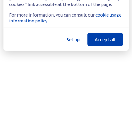
infrastructure.
cookies" link accessible at the bottom of the page.
For more information, you can consult our
cookie usage
Thank you for your understanding.
information policy.
Posted
2
months ago.
Jun
11
,
2026
-
16:43
UTC
This scheduled maintenance affected: Dedicated Servers ||
Global Infrastructure (GRA).
Set up
Accept all
Powered by Atlassian Statuspage
Current Status
←
© Copyright 1999-
OVHcloud
Legal notices
Contracts
Data Protection
About OVHcloud
Manage cookies