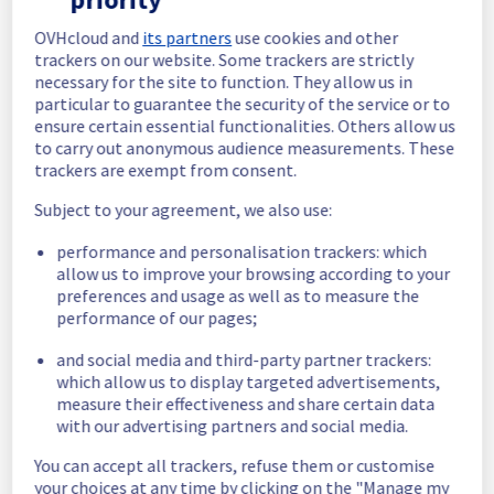
In progress
OVHcloud and
its partners
use cookies and other
trackers on our website. Some trackers are strictly
Scheduled maintenance is currently in 
necessary for the site to function. They allow us in
progress. We will provide updates as 
particular to guarantee the security of the service or to
necessary.
ensure certain essential functionalities. Others allow us
to carry out anonymous audience measurements. These
Posted
1
month ago.
Jun
30
,
2026
-
06:00
UTC
trackers are exempt from consent.
Scheduled
Subject to your agreement, we also use:
As part of our continuous improvement plan, 
performance and personalisation trackers: which
we will be carrying out a maintenance on our 
allow us to improve your browsing according to your
electrical infrastructure in Rack G263B14.
preferences and usage as well as to measure the
performance of our pages;
Start time :
 30/06/2026 06:00 UTC
End time :
 30/06/2026 14:00 UTC
and social media and third-party partner trackers:
Service impact :
 Customers could 
which allow us to display targeted advertisements,
experience a temporary reboot or shutdown 
measure their effectiveness and share certain data
in the worst case of their servers.
with our advertising partners and social media.
Service improvement :
 As part of our 
continuous improvement policy, we will be 
You can accept all trackers, refuse them or customise
doing a maintenance on our electrical 
your choices at any time by clicking on the "Manage my