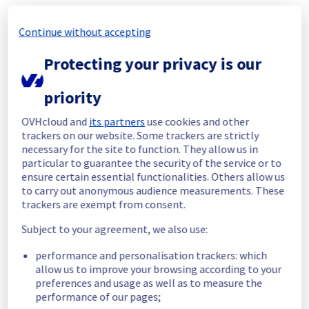
Start time :
 30/05/2026 20:18 UTC
Continue without accepting
End time :
 30/05/2026 22:28 UTC
The unstable network equipment has been 
Protecting your privacy is our
replaced
Root Cause :
 This incident was caused by a 
priority
network equipment issue.
OVHcloud and
its partners
use cookies and other
We apologize for any inconvenience caused 
trackers on our website. Some trackers are strictly
and appreciate your understanding.
necessary for the site to function. They allow us in
Posted
2
months ago.
May
30
,
2026
-
22:32
UTC
particular to guarantee the security of the service or to
ensure certain essential functionalities. Others allow us
Identified
to carry out anonymous audience measurements. These
trackers are exempt from consent.
We are currently experiencing an ongoing 
incident. We have determined the origin of 
Subject to your agreement, we also use:
the issue affecting our Dedicated Servers 
offer on the specific rack.
performance and personalisation trackers: which
allow us to improve your browsing according to your
Please find the details of this incident below 
preferences and usage as well as to measure the
:
performance of our pages;