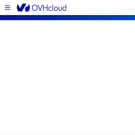
OVHcloud Bare Metal Cloud Status
Subscribe
[RBX8][Dedicated Servers] - Rack 
R831A04 incident notification
Resolved
We are pleased to inform you that the 
incident affecting our Dedicated Servers 
offering has been resolved.