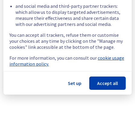
and social media and third-party partner trackers:
Start time :
 30/05/2026 20:18 UTC
which allow us to display targeted advertisements,
Impacted Service(s) :
 vRack network is 
measure their effectiveness and share certain data
temporarily unavailable in the rack R831A04.
with our advertising partners and social media.
Customers Impact :
 Customers are 
temporarily unable to access and use their 
You can accept all trackers, refuse them or customise
servers through vRack network.
your choices at any time by clicking on the "Manage my
Root Cause :
 This incident is caused by a 
cookies" link accessible at the bottom of the page.
network equipment issue.
Ongoing Actions :
 The incident has been 
For more information, you can consult our
cookie usage
identified and our teams are mobilised to 
information policy.
restore service as quickly as possible.
We will keep you updated on the progress 
Set up
Accept all
and resolution.
We apologize for any inconvenience caused 
and appreciate your understanding.
Posted
2
months ago.
May
30
,
2026
-
20:26
UTC
This incident affected: Dedicated Servers || Network (RBX).