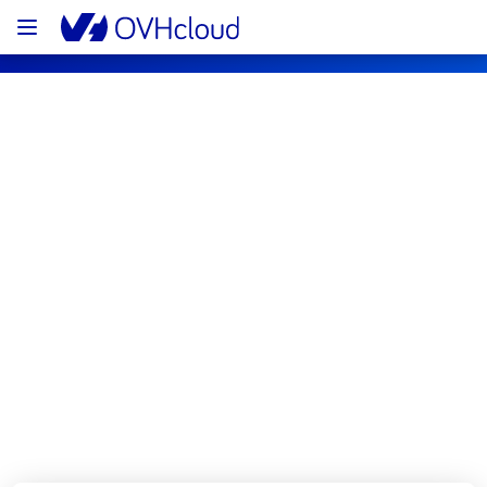
OVHcloud Bare Metal Cloud Status
Subscribe
[LIM1][Dedicated Servers] - Rack 
L112A03 Incident Notification
Resolved
We are pleased to inform you that the 
incident affecting our Dedicated Servers 
offering in the rack L112A03 has been 