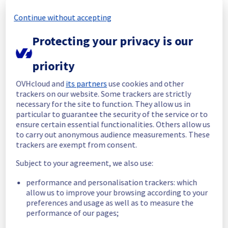
resolved.
Continue without accepting
Start time :
 02/06/2026 09:08 UTC
Protecting your privacy is our
End time :
 02/06/2026 09:23 UTC
Root Cause :
 This incident was caused by an 
electrical equipment issue.
priority
We apologize for any inconvenience caused 
OVHcloud and
its partners
use cookies and other
and appreciate your understanding.
trackers on our website. Some trackers are strictly
necessary for the site to function. They allow us in
Posted
2
months ago.
Jun
02
,
2026
-
09:57
UTC
particular to guarantee the security of the service or to
Identified
ensure certain essential functionalities. Others allow us
to carry out anonymous audience measurements. These
We are currently experiencing an ongoing 
trackers are exempt from consent.
incident. We have determined the origin of 
Subject to your agreement, we also use:
the issue affecting our Dedicated Servers 
offer on the specific rack L112A03.
performance and personalisation trackers: which
allow us to improve your browsing according to your
Here are some supplementary details :
preferences and usage as well as to measure the
performance of our pages;
Start time :
 02/06/2026 09:08 UTC
Impacted Service(s) :
 All servers in the 