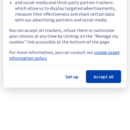
and social media and third-party partner trackers:
rack L112A03 are temporarily unavailable.
which allow us to display targeted advertisements,
Customers Impact :
 Customers are 
measure their effectiveness and share certain data
temporarily unable to access their servers 
with our advertising partners and social media.
located on the specified rack.
You can accept all trackers, refuse them or customise
Root Cause :
 This incident is caused by an 
your choices at any time by clicking on the "Manage my
electrical equipment issue.
cookies" link accessible at the bottom of the page.
Ongoing Actions :
 The incident has been 
identified and our teams are mobilised to 
For more information, you can consult our
cookie usage
restore service as quickly as possible.
information policy.
We will keep you updated on the progress 
and resolution.
Set up
Accept all
We apologize for any inconvenience caused 
and appreciate your understanding.
Posted
2
months ago.
Jun
02
,
2026
-
09:21
UTC
This incident affected: Dedicated Servers || Global
Infrastructure (LIM).