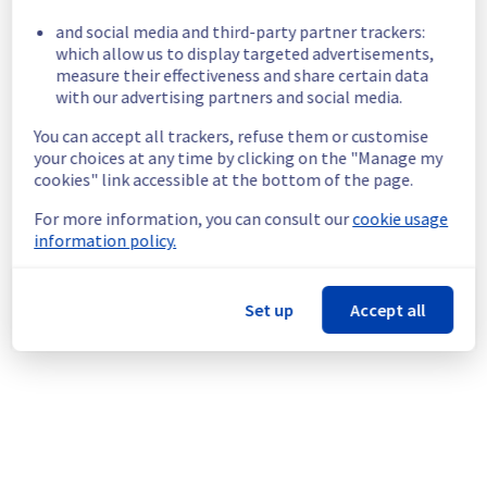
Servers instances in GRA6 region are 
and social media and third-party partner trackers:
unreachable.
which allow us to display targeted advertisements,
Customers Impact :
 Some customers are 
measure their effectiveness and share certain data
temporarily unable to access their instances 
with our advertising partners and social media.
located in GRA6 region.
You can accept all trackers, refuse them or customise
Root Cause :
 A service disruption occurred 
your choices at any time by clicking on the "Manage my
due to an unexpected underlying 
cookies" link accessible at the bottom of the page.
infrastructure malfunction.
Ongoing Actions :
 The incident has been 
For more information, you can consult our
cookie usage
identified and our teams are mobilised to 
information policy.
restore service as quickly as possible.
We will keep you updated on the progress 
Set up
Accept all
and resolution.
We apologize for any inconvenience caused 
and appreciate your understanding.
Posted
1
month ago.
Jun
28
,
2026
-
19:13
UTC
This incident affected: Virtual Private Servers || Global
Infrastructure (GRA).