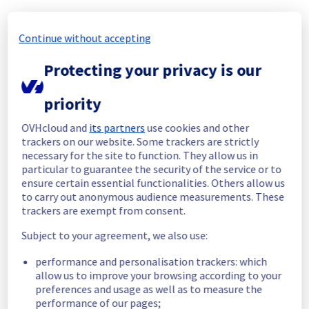
Start time :
 28/06/2026 18:45 UTC
Continue without accepting
End time :
 28/06/2026 20:17 UTC
Root Cause :
 A service disruption occurred 
Protecting your privacy is our
due to an unexpected underlying 
infrastructure malfunction.
priority
We apologize for any inconvenience caused 
and appreciate your understanding.
OVHcloud and
its partners
use cookies and other
trackers on our website. Some trackers are strictly
Posted
1
month ago.
Jun
28
,
2026
-
20:20
UTC
necessary for the site to function. They allow us in
Identified
particular to guarantee the security of the service or to
ensure certain essential functionalities. Others allow us
We are currently experiencing an ongoing 
to carry out anonymous audience measurements. These
incident. We have determined the origin of 
trackers are exempt from consent.
the issue affecting our Virtual Private 
Subject to your agreement, we also use:
Servers offer on the specific region GRA6.
performance and personalisation trackers: which
Here are some supplementary details :
allow us to improve your browsing according to your
preferences and usage as well as to measure the
Start time :
 28/06/2026 18:45 UTC
performance of our pages;
Impacted Service(s) :
 Some Virtual Private 