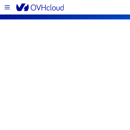
OVHcloud Bare Metal Cloud Status
Subscribe
[GRA6][Virtual Private Servers] - Some 
instances incident notification
Resolved
We are pleased to inform you that the 
incident affecting our Virtual Private Servers 
offering in GRA6 region has been resolved.