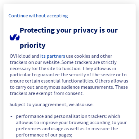
Customers Impact :
 Some customers were 
temporarily unable to access their VPS 
Continue without accepting
located in the specified region
Root Cause :
 A service disruption occurred 
Protecting your privacy is our
due to an unexpected underlying 
infrastructure malfunction.
priority
We apologize for any inconvenience caused 
OVHcloud and
its partners
use cookies and other
and appreciate your understanding.
trackers on our website. Some trackers are strictly
Posted
1
month ago.
Jun
26
,
2026
-
14:57
UTC
necessary for the site to function. They allow us in
particular to guarantee the security of the service or to
Identified
ensure certain essential functionalities. Others allow us
to carry out anonymous audience measurements. These
We have determined the origin of the issue 
trackers are exempt from consent.
affecting our Virtual Private Servers offer in 
the UK2 region.
Subject to your agreement, we also use:
Here are some supplementary details :
performance and personalisation trackers: which
allow us to improve your browsing according to your
Start time :
 26/06/2026 12:55 UTC
preferences and usage as well as to measure the
Impacted Service(s) :
 Some VPS in the UK2 
performance of our pages;