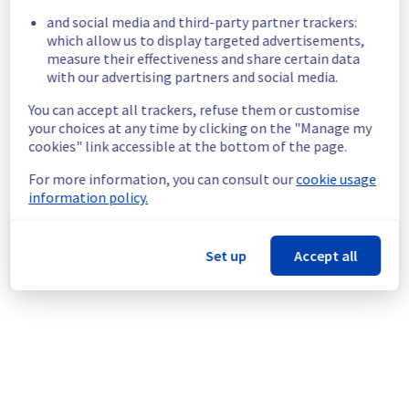
region are temporarily unavailable.
and social media and third-party partner trackers:
Customers Impact :
 Some customers are 
which allow us to display targeted advertisements,
temporarily unable to access their VPS 
measure their effectiveness and share certain data
located in the specified region
with our advertising partners and social media.
Root Cause :
 A service disruption occurred 
due to an unexpected underlying 
You can accept all trackers, refuse them or customise
infrastructure malfunction.
your choices at any time by clicking on the "Manage my
Ongoing Actions :
 The incident has been 
cookies" link accessible at the bottom of the page.
identified and our teams are mobilised to 
restore service as quickly as possible.
For more information, you can consult our
cookie usage
information policy.
We will keep you updated on the progress 
and resolution.
Set up
Accept all
Posted
1
month ago.
Jun
26
,
2026
-
13:54
UTC
Investigating
We are currently investigating an incident 
affecting our Virtual Private Servers offering, 
which is causing temporary availability issue 
in UK2 region.