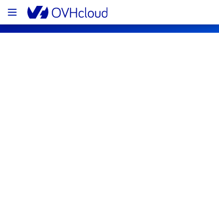
OVHcloud Bare Metal Cloud Status
Subscribe
[UK2][Virtual Private Servers] - VPS 
Incident Notification
Resolved
We are pleased to inform you that the 
incident affecting our Virtual Private Servers 
offering has been resolved.