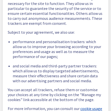
necessary for the site to function. They allow us in
Customers Impact :
 Customers are 
particular to guarantee the security of the service or to
temporarily unable to access their servers 
ensure certain essential functionalities. Others allow us
located on the specified rack.
to carry out anonymous audience measurements. These
Root Cause :
 This incident is caused by an 
trackers are exempt from consent.
electrical equipment issue.
Ongoing Actions :
 The incident has been 
Subject to your agreement, we also use:
identified and our teams are mobilised to 
restore service as quickly as possible.
performance and personalisation trackers: which
allow us to improve your browsing according to your
preferences and usage as well as to measure the
We will keep you updated on the progress 
performance of our pages;
and resolution.
and social media and third-party partner trackers:
We apologize for any inconvenience caused 
which allow us to display targeted advertisements,
and appreciate your understanding.
measure their effectiveness and share certain data
Posted
1
month ago.
Jun
24
,
2026
-
16:00
UTC
with our advertising partners and social media.
Investigating
You can accept all trackers, refuse them or customise
your choices at any time by clicking on the "Manage my
We are currently investigating an incident 
cookies" link accessible at the bottom of the page.
affecting our Dedicated Servers offering, 
which is causing temporary availability issue 
For more information, you can consult our
cookie usage