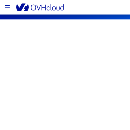
OVHcloud Bare Metal Cloud Status
Subscribe
[RBX7][Dedicated Servers] - Rack 
R710A09 Incident Notification
Resolved
We are pleased to inform you that the 
incident affecting our Dedicated Servers 
offering has been resolved.