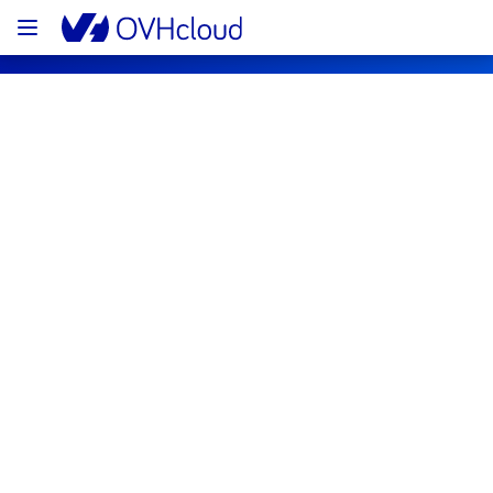
OVHcloud Bare Metal Cloud Status
Subscribe
[LIM3][Dedicated Servers] - Racks 
LIM0303A02B / LIM0303A02A Incident 
Notification
Resolved
We are pleased to inform you that the 