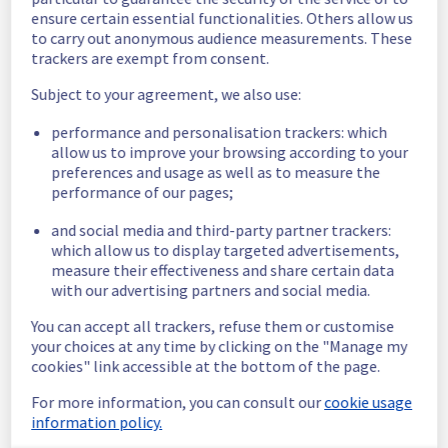
cooling system issue.
ensure certain essential functionalities. Others allow us
Ongoing Actions :
 The incident has been 
to carry out anonymous audience measurements. These
identified and our teams are mobilised to 
trackers are exempt from consent.
restore service as quickly as possible.
Subject to your agreement, we also use:
We will keep you updated on the progress 
performance and personalisation trackers: which
and resolution.
allow us to improve your browsing according to your
preferences and usage as well as to measure the
We apologize for any inconvenience caused 
performance of our pages;
and appreciate your understanding.
Posted
1
month ago.
Jun
26
,
2026
-
19:51
UTC
and social media and third-party partner trackers:
which allow us to display targeted advertisements,
Investigating
measure their effectiveness and share certain data
with our advertising partners and social media.
We are currently investigating an incident 
affecting our Dedicated Servers offering, 
You can accept all trackers, refuse them or customise
which is causing temporary availability issue 
your choices at any time by clicking on the "Manage my
in Racks LIM0303A02B / LIM0303A02A 
cookies" link accessible at the bottom of the page.
For more information, you can consult our
cookie usage
Here are some supplementary details :
information policy.
Start time :
 26/06/2026 15:13 UTC