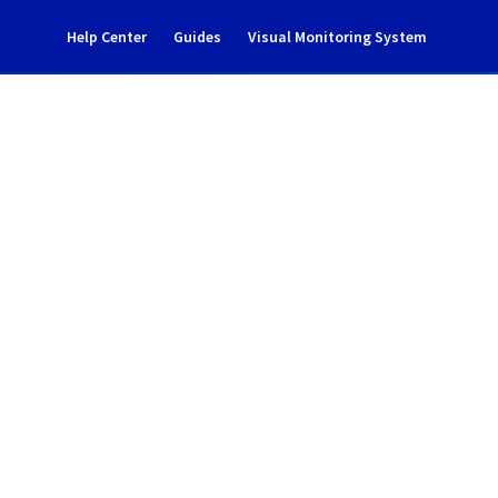
Help Center
Guides
Visual Monitoring System
ident notification