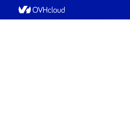
OVHcloud Bare Metal Cloud Status
[GRA1][Dedicated 
Resolved