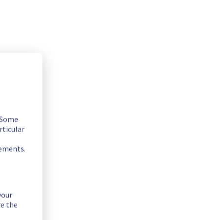
. Some
rticular
rements.
your
re the