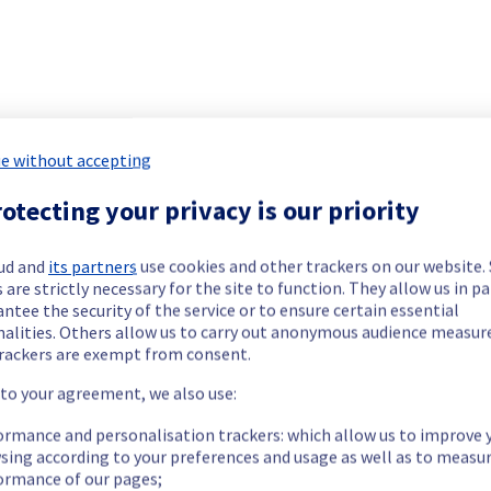
 has been resolved.
ment issue.
e without accepting
our understanding.
otecting your privacy is our priority
ud and
its partners
use cookies and other trackers on our website
 your service(s).
 are strictly necessary for the site to function. They allow us in pa
ntee the security of the service or to ensure certain essential
nalities. Others allow us to carry out anonymous audience measu
rackers are exempt from consent.
teams are mobilised to restore service as quickly as possible.
 to your agreement, we also use:
ormance and personalisation trackers: which allow us to improve 
sing according to your preferences and usage as well as to measu
ormance of our pages;