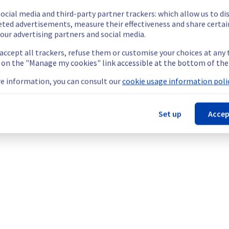
our understanding.
ocial media and third-party partner trackers: which allow us to di
eted advertisements, measure their effectiveness and share certai
our advertising partners and social media.
 accept all trackers, refuse them or customise your choices at any
ated Servers offering, which is causing temporary availability issu
g on the "Manage my cookies" link accessible at the bottom of the
e information, you can consult our
cookie usage information polic
Set up
Accep
mporarily unavailable.
cess their servers located on the specified rack.
he origin of the incident to fix it.
our understanding.