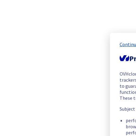
We are pleased to inform you that the incident affecting our 
Start time :
 20/07/2025 19:22 UTC
End time :
20/07/2025 20:26 UTC
Root Cause :
 This incident was caused by an electrical equip
Continu
We apologize for any inconvenience caused and appreciate y
Posted
1
year ago.
Jul
20
,
2025
-
20:30
UTC
Pr
Identified
OVHclo
We have new information regarding the incident that affected
trackers
to guara
functio
Please find below an update on the situation:
These t
Update :
 A significant number of servers are operational.
Ongoing Actions :
 The incident has been identified and our 
Subject
perf
We will keep you updated on the progress and resolution.
brow
perf