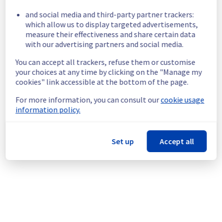
Servers are temporarily unavailable in the 
and social media and third-party partner trackers:
GRA Region.
which allow us to display targeted advertisements,
Customers Impact :
 Some customers are 
measure their effectiveness and share certain data
temporarily unable to access their Virtual 
with our advertising partners and social media.
Private Servers in the specified region.
You can accept all trackers, refuse them or customise
Root Cause :
 A service disruption occurred 
your choices at any time by clicking on the "Manage my
due to an unexpected underlying 
cookies" link accessible at the bottom of the page.
infrastructure malfunction.
Ongoing Actions :
 The incident has been 
For more information, you can consult our
cookie usage
identified and our teams are mobilised to 
information policy.
restore service as quickly as possible.
We will keep you updated on the progress 
Set up
Accept all
and resolution.
We apologize for any inconvenience caused 
and appreciate your understanding.
Posted
1
month ago.
Jul
03
,
2026
-
13:46
UTC
This incident affected: Virtual Private Servers || Global
Infrastructure (GRA).