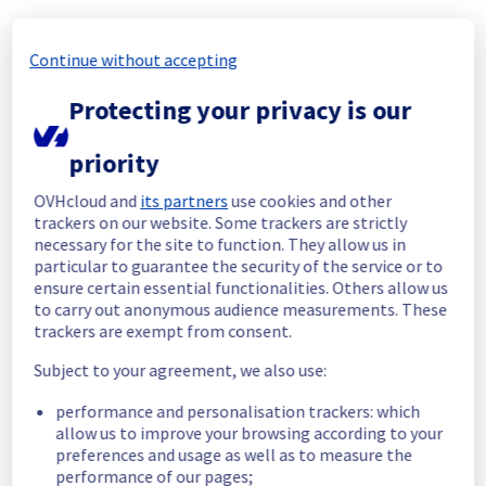
Start time :
 03/07/2026 12:55 UTC
Continue without accepting
End time :
 03/07/2026 18:20 UTC
Root Cause :
 A service disruption occurred 
Protecting your privacy is our
due to an unexpected underlying 
infrastructure malfunction.
priority
We apologize for any inconvenience caused 
and appreciate your understanding.
OVHcloud and
its partners
use cookies and other
trackers on our website. Some trackers are strictly
Posted
1
month ago.
Jul
03
,
2026
-
18:57
UTC
necessary for the site to function. They allow us in
Identified
particular to guarantee the security of the service or to
ensure certain essential functionalities. Others allow us
We are currently experiencing an ongoing 
to carry out anonymous audience measurements. These
incident. We have determined the origin of 
trackers are exempt from consent.
the issue affecting our Virtual Private 
Subject to your agreement, we also use:
Servers offer in the GRA Region.
performance and personalisation trackers: which
Here are some supplementary details :
allow us to improve your browsing according to your
preferences and usage as well as to measure the
Start time :
 03/07/2026 12:55 UTC
performance of our pages;
Impacted Service(s) :
 Some Virtual Private 