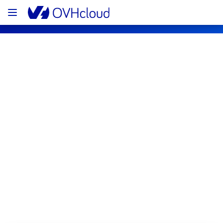
OVHcloud Bare Metal Cloud Status
Subscribe
[GRA][Virtual Private Servers] - VPS 
Incident Notification
Resolved
We are pleased to inform you that the 
incident affecting our Virtual Private Servers 
offering has been resolved.