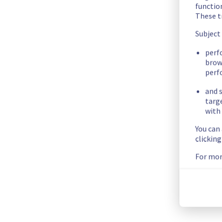
We had an incident on Dedicated Servers offer which has now 
functio
These t
Here are some supplementary details :
Subject
Start time :
 27/05/2026 12:35 UTC
perf
End time :
 27/05/2026 12:38 UTC
brow
perf
Impacted Service(s) :
 Servers in the specified rack were no 
Customers Impact :
 Customers were temporarily unable to ac
and s
Root Cause :
 This incident was caused by a network equipme
targ
with 
We thank you for your understanding and patience throughou
You can
Posted
2
months ago.
May
27
,
2026
-
12:55
UTC
clickin
For mor
This incident affected: Dedicated Servers || Network (RBX).
Current Status
←