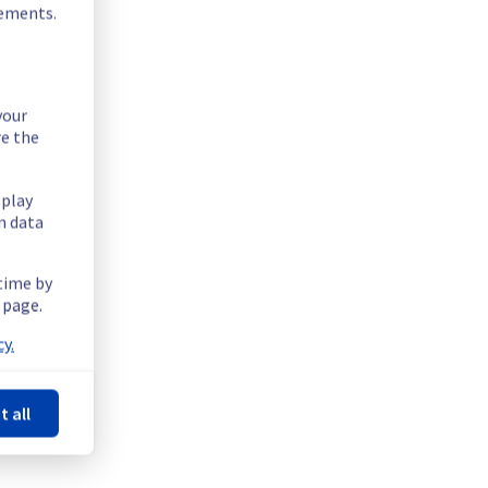
rements.
your
re the
 rack.
splay
n data
 time by
 page.
y.
t all
Powered by Atlassian Statuspage