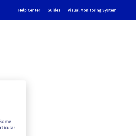
Help Center
Guides
Visual Monitoring System
dent Notification
. Some
rticular