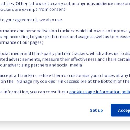
been resolved in rack 46G03.
nalities. Others allow us to carry out anonymous audience measu
rackers are exempt from consent.
 to your agreement, we also use:
ormance and personalisation trackers: which allow us to improve 
sing according to your preferences and usage as well as to measu
ormance of our pages;
longer able to access via the IPMI interface.
cess their servers via the IPMI interface located on the specified
ocial media and third-party partner trackers: which allow us to di
nt issue.
eted advertisements, measure their effectiveness and share certai
our advertising partners and social media.
t this incident.
 accept all trackers, refuse them or customise your choices at any
g on the "Manage my cookies" link accessible at the bottom of the
e information, you can consult our
cookie usage information polic
Set up
Accep