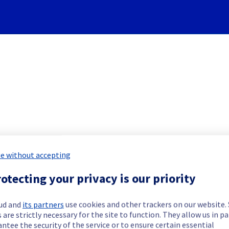
Subscribe to Updates
e without accepting
 Servers] - Rack 46G03 Inci
otecting your privacy is our priority
Incident Report for
Bare Metal Cloud
ud and
its partners
use cookies and other trackers on our website
 are strictly necessary for the site to function. They allow us in pa
ntee the security of the service or to ensure certain essential