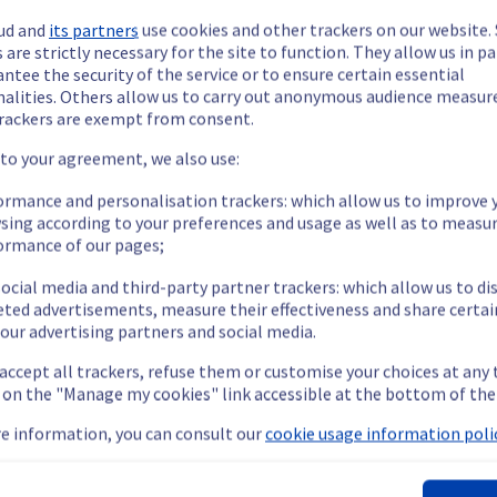
ud and
its partners
use cookies and other trackers on our website
 are strictly necessary for the site to function. They allow us in pa
ntee the security of the service or to ensure certain essential
nalities. Others allow us to carry out anonymous audience measu
rackers are exempt from consent.
ide updates as necessary.
 to your agreement, we also use:
ormance and personalisation trackers: which allow us to improve 
sing according to your preferences and usage as well as to measu
ormance of our pages;
 scheduled on our network infrastructure. 
ocial media and third-party partner trackers: which allow us to di
eted advertisements, measure their effectiveness and share certai
our advertising partners and social media.
icroflap for around one minute.
 accept all trackers, refuse them or customise your choices at any
nt policy of our network infrastructure, we will have to carry o
g on the "Manage my cookies" link accessible at the bottom of the
e information, you can consult our
cookie usage information polic