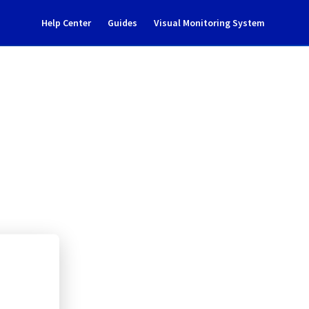
Help Center
Guides
Visual Monitoring System
ance notification
l Cloud