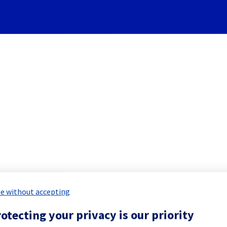
Subscribe to Updates
 Network equipment mainten
led Maintenance Report for
Bare Meta
e without accepting
otecting your privacy is our priority