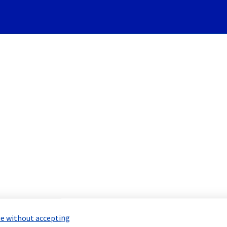
Subscribe to Updates
 - Racks SYD0301A04/A05/A06
led Maintenance Report for
Bare Meta
e without accepting