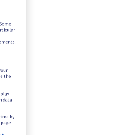
. Some
rticular
sted below :
rements.
your
re the
splay
n data
 time by
 page.
y.