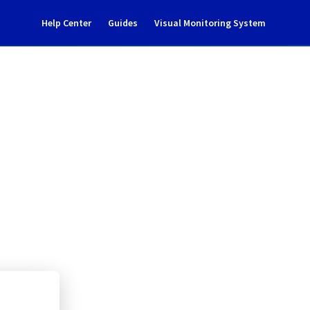
Help Center
Guides
Visual Monitoring System
 maintenance notification
l Cloud