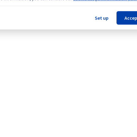
nt policy for our network infrastructure, we will be upgrading mul
Set up
Accep
Network (SYD).
Legal notices
Contracts
Data Protection