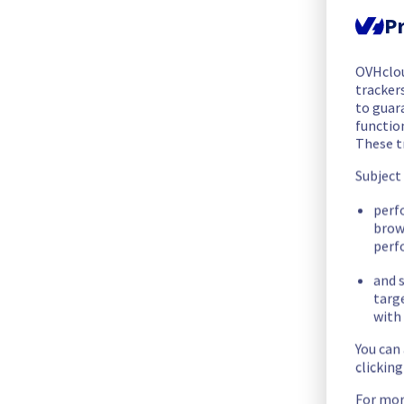
The maintenance has been postponed and will be re-schedul
Pr
Posted
2
months ago.
May
28
,
2026
-
16:14
UTC
Scheduled
OVHclo
trackers
As part of our continuous improvement plan, maintenance is s
to guara
functio
- Rack SYD0301A04A
These t
- Rack SYD0301A04B
- Rack SYD0301A04C
Subject
- Rack SYD0301A05A
perf
- Rack SYD0301A05B
brow
- Rack SYD0301A05C
perf
- Rack SYD0301A06A
- Rack SYD0301A06B
and s
targ
- Rack SYD0301A06C
with 
Start time :
 01/06/2026 17:30 UTC
You can
End time :
 01/06/2026 21:30 UTC
clickin
Service impact :
 Customers who have not configured the LAC
For mor