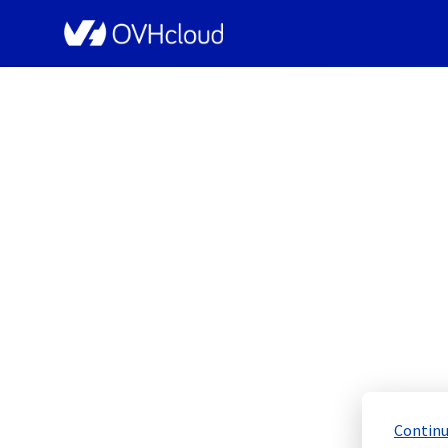
OVHcloud Bare Metal Cloud Status
[SYD][Dedicated Servers]
Schedu
Completed
Continu