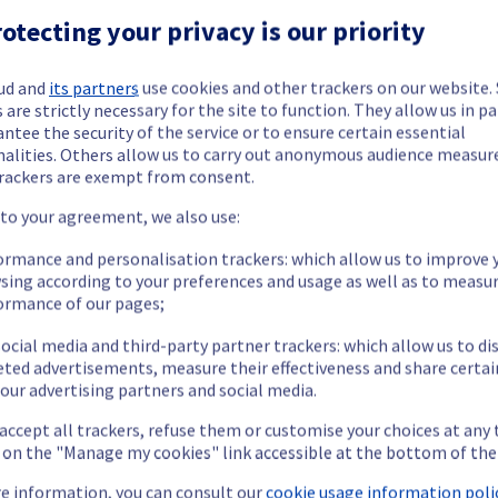
ed.
otecting your privacy is our priority
ud and
its partners
use cookies and other trackers on our website
 are strictly necessary for the site to function. They allow us in pa
cheduled on our Bare Metal offering, affecting servers in racks li
ntee the security of the service or to ensure certain essential
nalities. Others allow us to carry out anonymous audience measu
rackers are exempt from consent.
 to your agreement, we also use:
ormance and personalisation trackers: which allow us to improve 
sing according to your preferences and usage as well as to measu
ormance of our pages;
ocial media and third-party partner trackers: which allow us to di
eted advertisements, measure their effectiveness and share certai
our advertising partners and social media.
 accept all trackers, refuse them or customise your choices at any
g on the "Manage my cookies" link accessible at the bottom of the
P service may temporarily experience a service interruption.
e information, you can consult our
cookie usage information polic