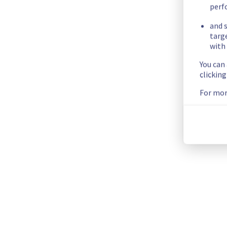
Ongoing Actions :
 The incident has been identified and our 
perf
and s
We will keep you updated on the progress and resolution.
targ
Posted
9
months ago.
Oct
27
,
2025
-
22:13
UTC
with 
Investigating
You can
clickin
We are currently investigating an incident affecting our Dedi
For mor
Here are some supplementary details :
Start time :
 27/10/2025 21:47 UTC
Impacted Service(s) :
 All servers in the rack SBG0506B02A a
Customers Impact :
 Customers are temporarily unable to acc
Ongoing Actions :
 Our teams are investigating to determine t
We will keep you updated on the progress and resolution.
We apologize for any inconvenience caused and appreciate y