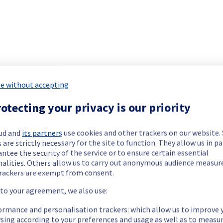
 Dedicated Servers has been resolved.
e.
our understanding.
e without accepting
otecting your privacy is our priority
etermined the origin of the issue affecting our Dedicated Servers
ud and
its partners
use cookies and other trackers on our website
 are strictly necessary for the site to function. They allow us in pa
ntee the security of the service or to ensure certain essential
nalities. Others allow us to carry out anonymous audience measu
rackers are exempt from consent.
re temporarily unavailable.
 to your agreement, we also use:
ess and use their servers located in specified rack.
ormance and personalisation trackers: which allow us to improve 
e.
sing according to your preferences and usage as well as to measu