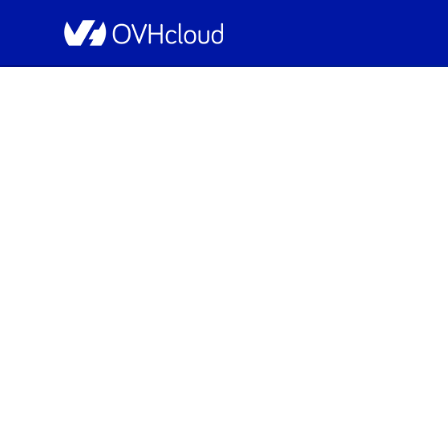
OVHcloud Bare Metal Cloud Status
[SBG5][Dedicated Se
Resolved