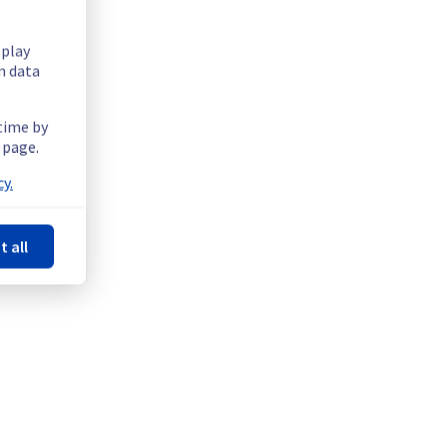
splay
n data
 time by
 page.
sue in the Rack SBG0506B02A.
y.
t all