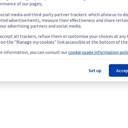
teams are mobilised to restore service as quickly as possible.
ormance of our pages;
ocial media and third-party partner trackers: which allow us to di
eted advertisements, measure their effectiveness and share certai
our advertising partners and social media.
 accept all trackers, refuse them or customise your choices at any
g on the "Manage my cookies" link accessible at the bottom of the
cated Servers offering, which is causing temporary availability is
e information, you can consult our
cookie usage information polic
Set up
Accep
re temporarily unavailable.
ess and use their servers located in specified rack.
he origin of the incident to fix it.
our understanding.