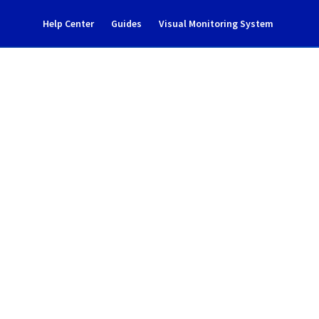
Help Center
Guides
Visual Monitoring System
ncident notification