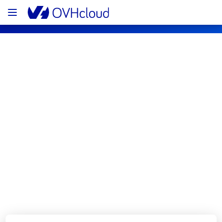
OVHcloud Bare Metal Cloud Status
Subscribe
[RBX7][Dedicated Servers] - Rack 
R709B06 incident notification
Resolved
We are pleased to inform you that the 
incident affecting our Dedicated Servers 
offering has been resolved.