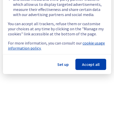
which allow us to display targeted advertisements,
the public network.
measure their effectiveness and share certain data
Customers Impact :
 Customers are 
with our advertising partners and social media.
temporarily unable to access their servers 
via public network located on the specified 
You can accept all trackers, refuse them or customise
rack.
your choices at any time by clicking on the "Manage my
Ongoing Actions :
 Our teams are 
cookies" link accessible at the bottom of the page.
investigating to determine the origin of the 
incident and fix it.
For more information, you can consult our
cookie usage
information policy.
We will keep you updated on the progress 
and resolution.
Set up
Accept all
We apologize for any inconvenience caused 
and appreciate your understanding.
Posted
1
month ago.
Jun
29
,
2026
-
06:47
UTC
This incident affected: Dedicated Servers || Global
Infrastructure (RBX).
Powered by Atlassian Statuspage
Current Status
←