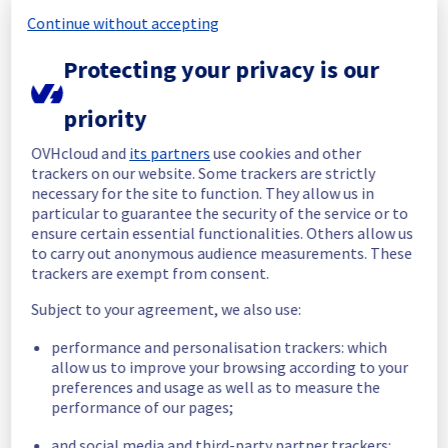
Continue without accepting
Start time :
 29/06/2026 06:19 UTC
End time :
 29/06/2026 06:26 UTC
Protecting your privacy is our
Root Cause :
 This incident was caused by a 
network equipment issue.
priority
We apologize for any inconvenience caused 
OVHcloud and
its partners
use cookies and other
and appreciate your understanding.
trackers on our website. Some trackers are strictly
Posted
1
month ago.
Jun
29
,
2026
-
06:48
UTC
necessary for the site to function. They allow us in
particular to guarantee the security of the service or to
Investigating
ensure certain essential functionalities. Others allow us
to carry out anonymous audience measurements. These
We are currently investigating an incident 
trackers are exempt from consent.
affecting our Dedicated Servers offering, 
which is causing temporary availability issue 
Subject to your agreement, we also use:
in the rack R709B06.
performance and personalisation trackers: which
Here are some supplementary details :
allow us to improve your browsing according to your
preferences and usage as well as to measure the
Start time :
 29/06/2026 06:19 UTC
performance of our pages;
Impacted Service(s) :
 Servers in the 
and social media and third-party partner trackers:
specified rack are no longer able to access 