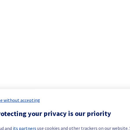
Dedicated Servers offering has been resolved.
ment issue.
our understanding.
 your service(s).
re no longer impacted by the incident.
e without accepting
st impacted servers in the specified rack.
otecting your privacy is our priority
ud and
its partners
use cookies and other trackers on our website