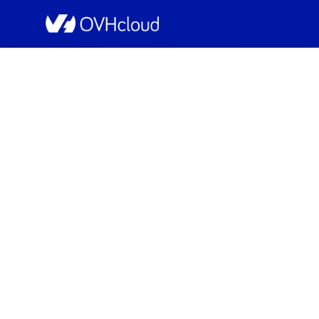
OVHcloud Bare Metal Cloud Status
[WAW1][Dedicated Se
Resolved