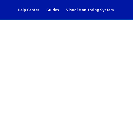
Help Center
Guides
Visual Monitoring System
ncident notification