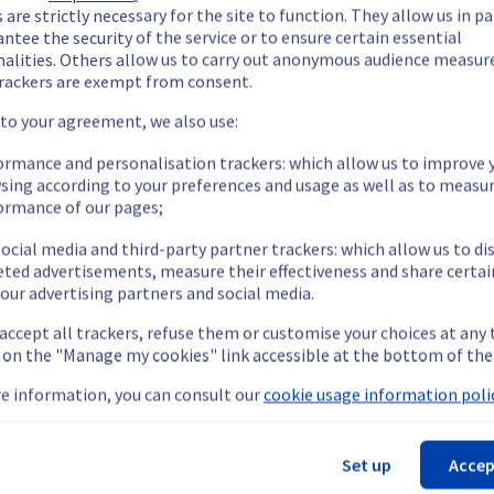
our understanding.
 are strictly necessary for the site to function. They allow us in pa
ntee the security of the service or to ensure certain essential
nalities. Others allow us to carry out anonymous audience measu
rackers are exempt from consent.
 to your agreement, we also use:
etermined the origin of the issue affecting our Dedicated Servers
ormance and personalisation trackers: which allow us to improve 
sing according to your preferences and usage as well as to measu
ormance of our pages;
ocial media and third-party partner trackers: which allow us to di
are temporarily unavailable.
eted advertisements, measure their effectiveness and share certai
cess their servers located on the specified rack.
our advertising partners and social media.
nt issue.
 accept all trackers, refuse them or customise your choices at any
teams are mobilised to restore service as quickly as possible.
g on the "Manage my cookies" link accessible at the bottom of the
e information, you can consult our
cookie usage information polic
our understanding.
Set up
Accep