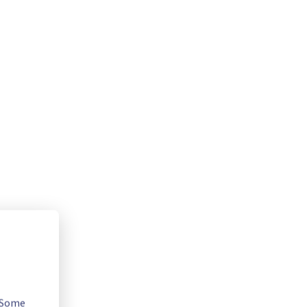
. Some