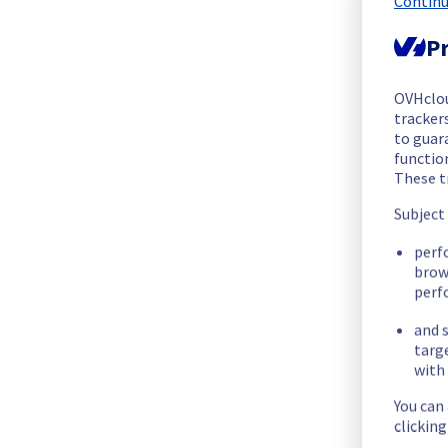
Continu
Thank you for your understanding
Pr
Posted
6
months ago.
Feb
02
,
2026
-
16:10
UTC
OVHclo
Update
trackers
to guara
The incident is still ongoing. We would like to assure you tha
functio
These t
Please find below an update on the situation:
Subject
Update :
 Most of servers are operational again.
perf
brow
As soon as the situation evolves or the incident is resolved, 
perf
and s
Thank you for your understanding
targ
Posted
6
months ago.
Feb
02
,
2026
-
12:30
UTC
with 
Identified
You can
clickin
We are currently experiencing an ongoing incident. We have d