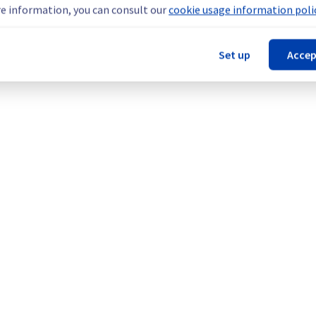
e information, you can consult our
cookie usage information polic
Set up
Accep
 are temporarily unavailable.
ers in this specific rack.
teams are mobilised to restore service as quickly as possible.
our understanding.
d Servers offer in the specific rack SBG0501A02A.