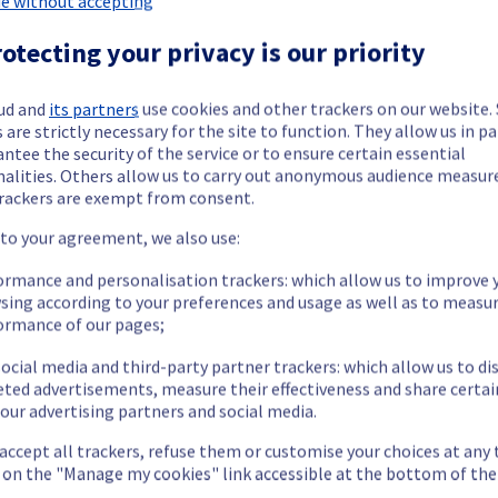
e without accepting
otecting your privacy is our priority
ud and
its partners
use cookies and other trackers on our website
 are strictly necessary for the site to function. They allow us in pa
ntee the security of the service or to ensure certain essential
t we are doing our utmost to resolve this situation as quickly as po
nalities. Others allow us to carry out anonymous audience measu
rackers are exempt from consent.
 to your agreement, we also use:
ormance and personalisation trackers: which allow us to improve 
sing according to your preferences and usage as well as to measu
we will keep you informed.
ormance of our pages;
ocial media and third-party partner trackers: which allow us to di
eted advertisements, measure their effectiveness and share certai
our advertising partners and social media.
 accept all trackers, refuse them or customise your choices at any
g on the "Manage my cookies" link accessible at the bottom of the
etermined the origin of the issue affecting our Dedicated Servers 