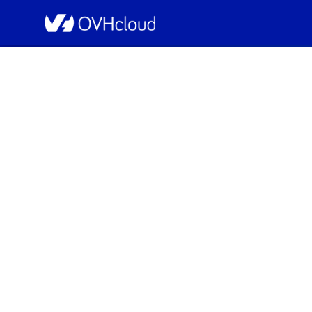
OVHcloud Bare Metal Cloud Status
[SBG5][Dedicated Se
Resolved