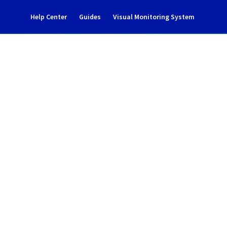
Help Center
Guides
Visual Monitoring System
ncident Notification