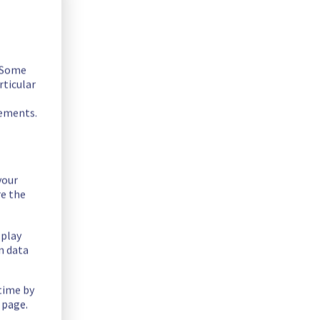
. Some
rticular
ssible.
rements.
your
re the
splay
n data
 time by
 page.
offer in the specific rack SBG0501A02A.