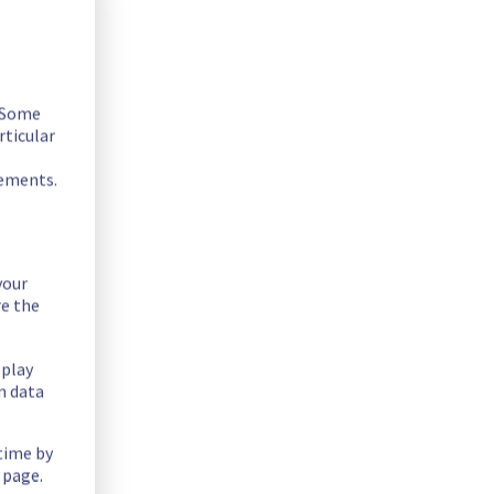
. Some
rticular
rements.
your
fer on the specific rack.
re the
splay
n data
 time by
 page.