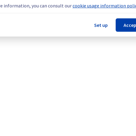
teams are mobilised to restore service as quickly as possible.
e information, you can consult our
cookie usage information polic
Set up
Accep
our understanding.
cture (GRA).
Legal notices
Contracts
Data Protection