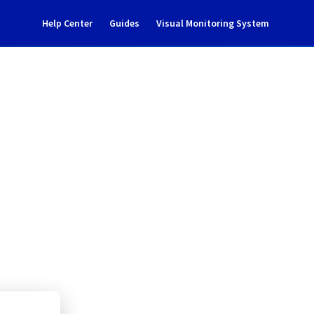
Help Center
Guides
Visual Monitoring System
ident notification