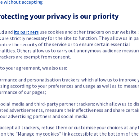
 Dedicated Servers on rack G108B17 has been resolved.
e without accepting
otecting your privacy is our priority
ment issue.
ud and
its partners
use cookies and other trackers on our website
 are strictly necessary for the site to function. They allow us in pa
ntee the security of the service or to ensure certain essential
our understanding.
nalities. Others allow us to carry out anonymous audience measu
rackers are exempt from consent.
 to your agreement, we also use:
ormance and personalisation trackers: which allow us to improve 
termined the origin of the issue affecting our Dedicated Servers of
sing according to your preferences and usage as well as to measu
ormance of our pages;
ocial media and third-party partner trackers: which allow us to di
eted advertisements, measure their effectiveness and share certai
our advertising partners and social media.
emporarily unavailable.
ess and use their servers located in specified rack.
 accept all trackers, refuse them or customise your choices at any
nt issue.
g on the "Manage my cookies" link accessible at the bottom of the