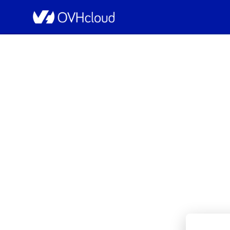
OVHcloud Bare Metal Cloud Status
[GRA1][Dedicated 
Resolved