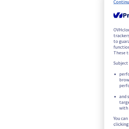
We are pleased to inform you that the incident affecting our
Continu
Pr
Start time :
 25/10/2025 01:11 UTC
End time :
 25/10/2025 01:50 UTC
Root Cause :
 This incident was caused by an electrical equip
OVHclo
trackers
to guara
We apologize for any inconvenience caused and appreciate y
functio
Posted
10
months ago.
Oct
25
,
2025
-
01:51
UTC
These t
Subject
Identified
perf
We are currently experiencing an ongoing incident. We have de
brow
perf
Here are some supplementary details :
and s
targ
Start time :
 25/10/2025 01:11 UTC
with 
Impacted Service(s) :
 All servers in the rack G108B17 are t
Customers Impact :
 Customers are temporarily unable to acc
You can
Root Cause :
 This incident is caused by an electrical equipme
clickin