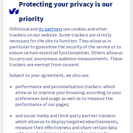
Protecting your privacy is our
Thank you for your understanding.
Posted
10
months ago.
Oct
13
,
2025
-
09:35
UTC
priority
In progress
OVHcloud and
its partners
use cookies and other
Scheduled maintenance is currently in 
trackers on our website. Some trackers are strictly
progress. We will provide updates as 
necessary for the site to function. They allow us in
necessary.
particular to guarantee the security of the service or to
ensure certain essential functionalities. Others allow us
Posted
10
months ago.
Oct
13
,
2025
-
08:30
UTC
to carry out anonymous audience measurements. These
Scheduled
trackers are exempt from consent.
As part of our continuous improvement plan, 
Subject to your agreement, we also use:
we will be carrying out a maintenance on our 
performance and personalisation trackers: which
electrical infrastructure.
allow us to improve your browsing according to your
preferences and usage as well as to measure the
This may temporarily affect availability.
performance of our pages;
Start time :
 13/10/2025 08:30 UTC
and social media and third-party partner trackers:
End time :
 13/10/2025 10:00 UTC
which allow us to display targeted advertisements,
Service impact :
 During the maintenance, all 
measure their effectiveness and share certain data
servers in the specified rack will be 