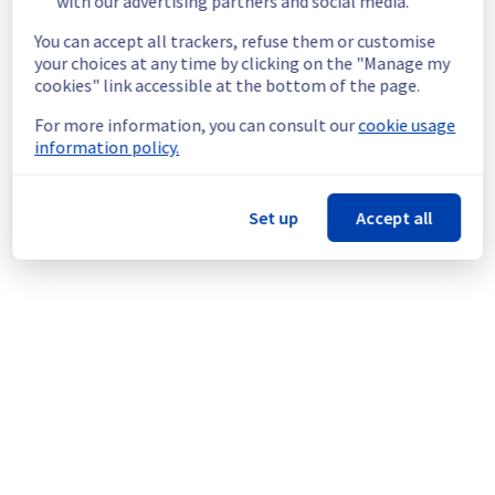
with our advertising partners and social media.
unavailable. 
Please note that the maintenance may take 
You can accept all trackers, refuse them or customise
less time than expected.
your choices at any time by clicking on the "Manage my
Service improvement :
 As part of our 
cookies" link accessible at the bottom of the page.
continuous improvement policy, we will be 
For more information, you can consult our
cookie usage
doing a maintenance on our electrical 
information policy.
infrastructure.
Thank you for your understanding.
Set up
Accept all
Posted
10
months ago.
Sep
25
,
2025
-
14:23
UTC
This scheduled maintenance affected: Dedicated Servers ||
Global Infrastructure (WAW).
Powered by Atlassian Statuspage
Current Status
←
© Copyright 1999-
OVHcloud