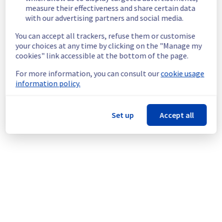
measure their effectiveness and share certain data
Customers Impact :
 Customers are 
with our advertising partners and social media.
temporarily unable to access their servers 
located on the specified rack
You can accept all trackers, refuse them or customise
Ongoing Actions :
 Our teams are 
your choices at any time by clicking on the "Manage my
investigating to determine the origin of the 
cookies" link accessible at the bottom of the page.
incident and fix it.
For more information, you can consult our
cookie usage
We will keep you updated on the progress 
information policy.
and resolution.
We apologize for any inconvenience caused 
Set up
Accept all
and appreciate your understanding.
Posted
1
month ago.
Jun
25
,
2026
-
18:50
UTC
This incident affected: Dedicated Servers || Global
Infrastructure (RBX).
Powered by Atlassian Statuspage
Current Status
←