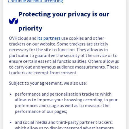
Continue without accepting
Start time :
 25/06/2026 18:39 UTC
Protecting your privacy is our
End time :
 25/06/2026 19:31 UTC
Root Cause :
 This incident was caused by a 
priority
cooling system issue.
OVHcloud and
its partners
use cookies and other
We apologize for any inconvenience caused 
trackers on our website. Some trackers are strictly
and appreciate your understanding.
necessary for the site to function. They allow us in
Posted
1
month ago.
Jun
25
,
2026
-
19:44
UTC
particular to guarantee the security of the service or to
ensure certain essential functionalities. Others allow us
Investigating
to carry out anonymous audience measurements. These
trackers are exempt from consent.
We are currently investigating an incident 
affecting our Dedicated Servers offering, 
Subject to your agreement, we also use:
which is causing temporary availability issue 
in the rack R827C03B.
performance and personalisation trackers: which
allow us to improve your browsing according to your
Here are some supplementary details :
preferences and usage as well as to measure the
performance of our pages;
Start time :
 25/06/2026 18:39 UTC
and social media and third-party partner trackers:
Impacted Service(s) :
 All servers in the 
which allow us to display targeted advertisements,
rack R827C03B are temporarily unavailable.