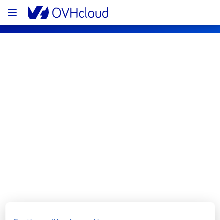
OVHcloud Bare Metal Cloud Status
Subscribe
[RBX8][Dedicated Servers] - Rack 
R827C03B incident notification
Resolved
We are pleased to inform you that the 
incident affecting our Dedicated Servers 
offering has been resolved.