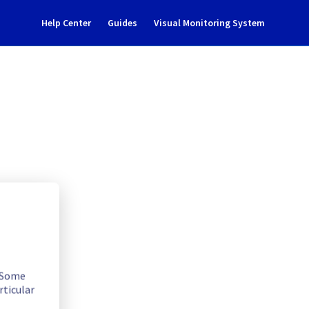
Help Center
Guides
Visual Monitoring System
dent Notification
. Some
rticular