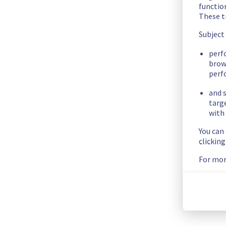
We had an incident on Dedicated Servers offer which has now
functio
These t
Here are some supplementary details :
Subject
Start time :
 04/07/2026 14:27 UTC
perf
End time :
 04/07/2026 14:33 UTC
brow
perf
Impacted Service(s) :
 All servers in the rack W15A04 were t
Customers Impact :
 Customers were temporarily unable to a
and s
Root Cause :
 This incident was caused by an electrical equip
targ
with 
We thank you for your understanding and patience throughou
You can
Posted
1
month ago.
Jul
04
,
2026
-
14:55
UTC
clickin
For mor
This incident affected: Dedicated Servers || Global Infrastr
Current Status
←