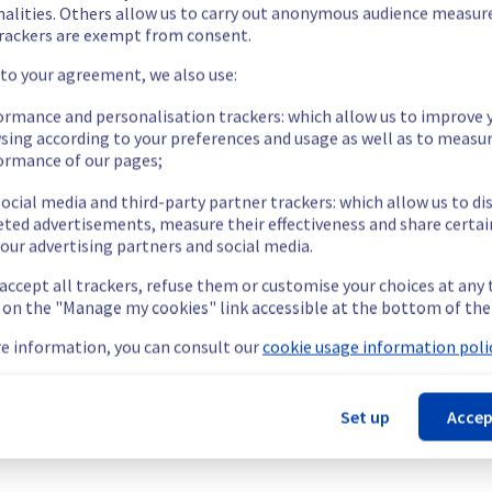
 been resolved.
nalities. Others allow us to carry out anonymous audience measu
rackers are exempt from consent.
 to your agreement, we also use:
ormance and personalisation trackers: which allow us to improve 
sing according to your preferences and usage as well as to measu
ormance of our pages;
emporarily unavailable.
ccess their servers located on the specified rack.
ocial media and third-party partner trackers: which allow us to di
ment issue.
eted advertisements, measure their effectiveness and share certai
our advertising partners and social media.
t this incident.
 accept all trackers, refuse them or customise your choices at any
g on the "Manage my cookies" link accessible at the bottom of the
e information, you can consult our
cookie usage information polic
ucture (WAW).
Set up
Accep