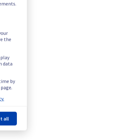
rements.
your
re the
splay
n data
 time by
 page.
y.
t all
Powered by Atlassian Statuspage