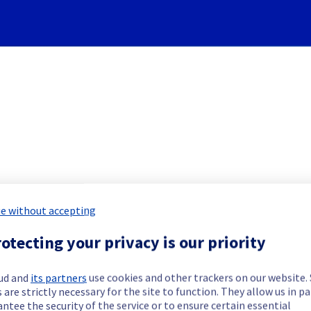
Subscribe to Updates
e without accepting
 Servers] - Rack W15A04 Inci
otecting your privacy is our priority
Incident Report for
Bare Metal Cloud
ud and
its partners
use cookies and other trackers on our website
 are strictly necessary for the site to function. They allow us in pa
ntee the security of the service or to ensure certain essential