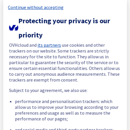
Continue without accepting
Start time :
 20/11/2025 10:02 UTC
End time :
 20/11/2025 11:12 UTC
Protecting your privacy is our
Root Cause :
 This incident was caused by a 
cooling system issue.
priority
We apologize for any inconvenience caused 
OVHcloud and
its partners
use cookies and other
and appreciate your understanding.
trackers on our website. Some trackers are strictly
Posted
9
months ago.
Nov
20
,
2025
-
11:14
UTC
necessary for the site to function. They allow us in
particular to guarantee the security of the service or to
Identified
ensure certain essential functionalities. Others allow us
to carry out anonymous audience measurements. These
We are currently experiencing an ongoing 
trackers are exempt from consent.
incident. We have determined the origin of 
the issue affecting our Dedicated Servers 
Subject to your agreement, we also use:
offer on the specific rack.
performance and personalisation trackers: which
Here are some supplementary details :
allow us to improve your browsing according to your
preferences and usage as well as to measure the
Start time :
 20/11/2025 10:02 UTC
performance of our pages;
Impacted Service(s) :
 Public network is 
and social media and third-party partner trackers:
temporarily unavailable for servers in rack 