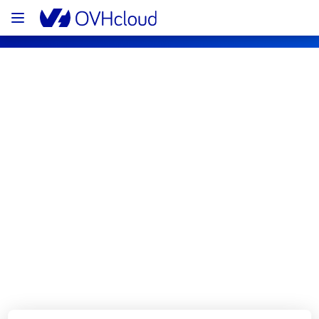
OVHcloud Bare Metal Cloud Status
Subscribe
[RBX2][Dedicated Servers] - Rack 
24D18 incident notification
Resolved
We are pleased to inform you that the 
incident affecting our Dedicated Servers on 
rack 24D18 has been resolved.