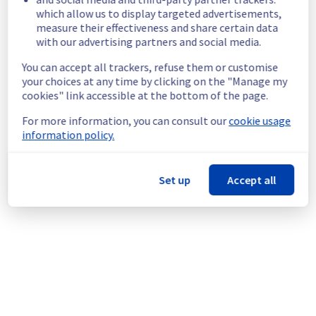
which allow us to display targeted advertisements,
24D18.
measure their effectiveness and share certain data
Customers Impact :
 Customers are 
with our advertising partners and social media.
temporarily unable to access and use their 
servers located in the specified rack.
You can accept all trackers, refuse them or customise
Root Cause :
 This incident is caused by a 
your choices at any time by clicking on the "Manage my
cooling system issue.
cookies" link accessible at the bottom of the page.
Ongoing Actions :
 The incident has been 
identified and our teams are mobilised to 
For more information, you can consult our
cookie usage
restore service as quickly as possible.
information policy.
We will keep you updated on the progress 
and resolution.
Set up
Accept all
We apologize for any inconvenience caused 
and appreciate your understanding.
Posted
9
months ago.
Nov
20
,
2025
-
10:13
UTC
This incident affected: Dedicated Servers || Network (RBX).
Powered by Atlassian Statuspage