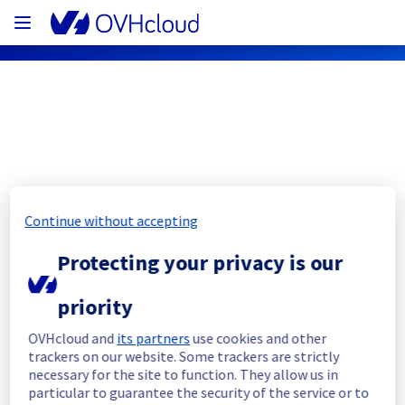
OVHcloud Bare Metal Cloud Status
Subscribe
Continue without accepting
[WAW1][Dedicated Servers] - Rack 
Protecting your privacy is our
W15A04 incident notification
priority
Resolved
OVHcloud and
its partners
use cookies and other
trackers on our website. Some trackers are strictly
We had an incident on Dedicated Servers 
necessary for the site to function. They allow us in
offer which has now been resolved.
particular to guarantee the security of the service or to