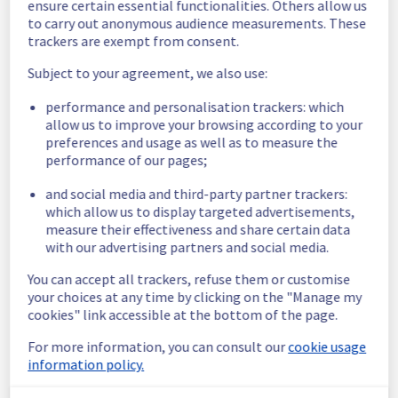
ensure certain essential functionalities. Others allow us
Here are some supplementary details :
to carry out anonymous audience measurements. These
trackers are exempt from consent.
Start time :
 28/06/2026 12:19 UTC
End time :
 28/06/2026 12:25 UTC
Subject to your agreement, we also use:
Impacted Service(s) :
 All servers in the 
rack W15A04 were temporarily unavailable.
performance and personalisation trackers: which
allow us to improve your browsing according to your
Customers Impact :
 Customers were 
preferences and usage as well as to measure the
temporarily unable to access their servers 
performance of our pages;
located on the specified rack
Root Cause :
 This incident was caused by an 
and social media and third-party partner trackers:
electrical equipment issue.
which allow us to display targeted advertisements,
measure their effectiveness and share certain data
We thank you for your understanding and 
with our advertising partners and social media.
patience throughout this incident.
Posted
1
month ago.
Jun
28
,
2026
-
12:33
UTC
You can accept all trackers, refuse them or customise
your choices at any time by clicking on the "Manage my
This incident affected: Dedicated Servers || Global
cookies" link accessible at the bottom of the page.
Infrastructure (WAW).
For more information, you can consult our
cookie usage
information policy.
Powered by Atlassian Statuspage
Current Status
←