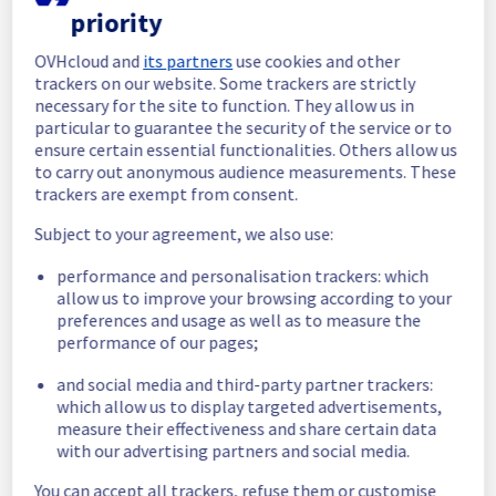
priority
In progress
OVHcloud and
its partners
use cookies and other
Scheduled maintenance is currently in 
trackers on our website. Some trackers are strictly
progress. We will provide updates as 
necessary for the site to function. They allow us in
necessary.
particular to guarantee the security of the service or to
ensure certain essential functionalities. Others allow us
Posted
1
month ago.
Jun
30
,
2026
-
11:00
UTC
to carry out anonymous audience measurements. These
Scheduled
trackers are exempt from consent.
As part of our continuous improvement plan, 
Subject to your agreement, we also use:
we will be carrying out a maintenance on our 
performance and personalisation trackers: which
cooling infrastructure.
allow us to improve your browsing according to your
preferences and usage as well as to measure the
Start time :
 30/06/2026 11:00 UTC
performance of our pages;
End time :
 30/06/2026 19:30 UTC
Service impact :
 The cooling system's 
and social media and third-party partner trackers:
efficiency could be temporarily impacted for 
which allow us to display targeted advertisements,
some servers, which could cause a 
measure their effectiveness and share certain data
decreased performance during this 
with our advertising partners and social media.
maintenance.
Service improvement :
 As part of our 
You can accept all trackers, refuse them or customise