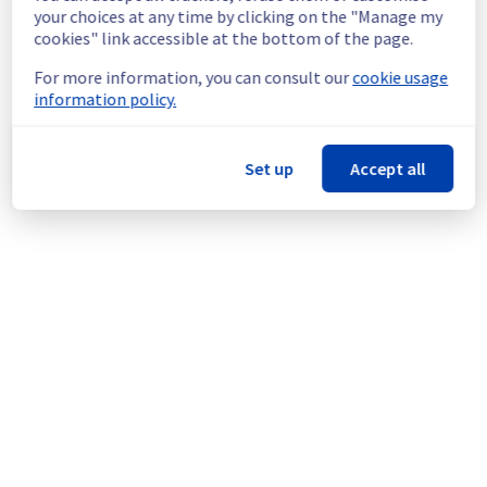
continuous improvement policy, we will be 
your choices at any time by clicking on the "Manage my
doing a maintenance on our cooling 
cookies" link accessible at the bottom of the page.
infrastructure.
For more information, you can consult our
cookie usage
information policy.
Thank you for your understanding.
Posted
1
month ago.
Jun
27
,
2026
-
03:08
UTC
This scheduled maintenance affected: Dedicated Servers ||
Set up
Accept all
Global Infrastructure (BHS).
Powered by Atlassian Statuspage
Current Status
←
© Copyright 1999-
OVHcloud
Legal notices
Contracts
Data Protection