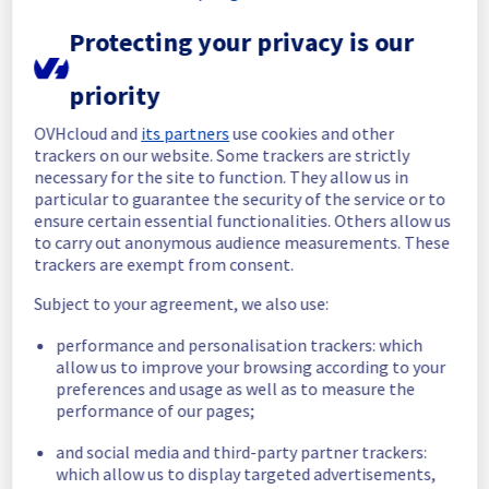
these operating systems may continue to 
use it, but will no longer be able to reinstall 
Protecting your privacy is our
it.
Service improvement :
 As part of our 
priority
continuous improvement policy, starting 
from June 1st, customers will no longer be 
OVHcloud and
its partners
use cookies and other
able to install end-of-life operating systems.
trackers on our website. Some trackers are strictly
We encourage customers using these 
necessary for the site to function. They allow us in
operating systems to migrate to supported 
particular to guarantee the security of the service or to
versions such as Ubuntu 26.04 or Fedora 44, 
ensure certain essential functionalities. Others allow us
or a later version.
to carry out anonymous audience measurements. These
trackers are exempt from consent.
You can find the information at the following 
links:
Subject to your agreement, we also use:
https://github.com/ovh/public-cloud-
performance and personalisation trackers: which
roadmap/issues/1144
allow us to improve your browsing according to your
https://github.com/ovh/public-cloud-
preferences and usage as well as to measure the
roadmap/issues/1158
performance of our pages;
Thank you for your understanding.
and social media and third-party partner trackers:
Posted
2
months ago.
Jun
05
,
2026
-
12:44
UTC
which allow us to display targeted advertisements,