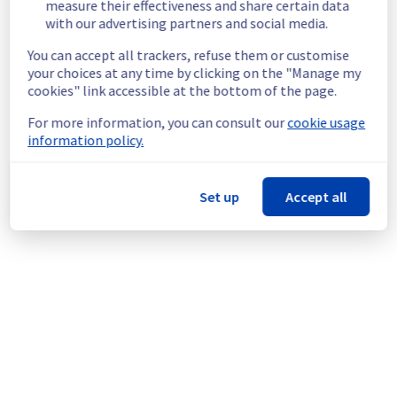
measure their effectiveness and share certain data
Scheduled
with our advertising partners and social media.
As part of our continuous improvement plan, 
You can accept all trackers, refuse them or customise
a maintenance is scheduled on our Virtual 
your choices at any time by clicking on the "Manage my
Private Servers offer for the EU and CA 
cookies" link accessible at the bottom of the page.
regions.
For more information, you can consult our
cookie usage
Start time :
 10/06/2026 14:00 UTC
information policy.
End time :
 10/06/2026 16:00 UTC
Service impact :
 The operating systems 
Ubuntu 25.04 and Fedora 42 are end-of-life.
Set up
Accept all
Customers who have already installed one of 
these operating systems may continue to 
use it, but will no longer be able to reinstall 
it.
Service improvement :
 As part of our 
continuous improvement policy, starting 
from June 1st, customers will no longer be 
able to install end-of-life operating systems.
We encourage customers using these 
operating systems to migrate to supported 