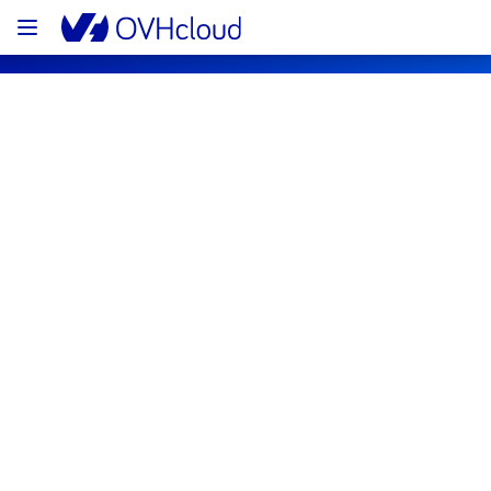
OVHcloud Bare Metal Cloud Status
Subscribe
[EU/CA][Virtual Private Servers] - 
Instances operating system 
maintenance notification
Completed
The current maintenance has been canceled 