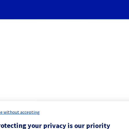
Subscribe to Updates
edicated Servers] - Racks S
led Maintenance Report for
Bare Meta
e without accepting
otecting your privacy is our priority