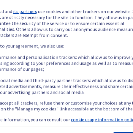
ud and
its partners
use cookies and other trackers on our website
 are strictly necessary for the site to function. They allow us in pa
ntee the security of the service or to ensure certain essential
nalities. Others allow us to carry out anonymous audience measu
ide updates as necessary.
rackers are exempt from consent.
 to your agreement, we also use:
ormance and personalisation trackers: which allow us to improve 
sing according to your preferences and usage as well as to measu
scheduled on our Dedicated Servers offer.
ormance of our pages;
ocial media and third-party partner trackers: which allow us to di
eted advertisements, measure their effectiveness and share certai
our advertising partners and social media.
 accept all trackers, refuse them or customise your choices at any
n public and private networks if LACP is active on the server.
g on the "Manage my cookies" link accessible at the bottom of the
s improvement, we are going to carry out maintenance on network 
e information, you can consult our
cookie usage information polic