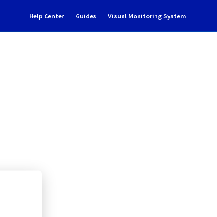
Help Center
Guides
Visual Monitoring System
GP0202D03B
l Cloud