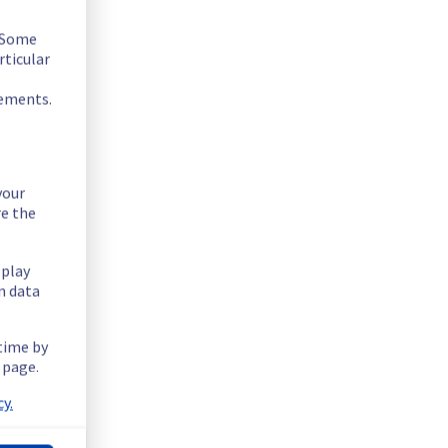
. Some
rticular
rements.
your
re the
splay
n data
 time by
 page.
equipment.
y.