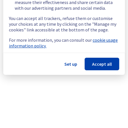
End time :
 07/07/2026 20:40 UTC
measure their effectiveness and share certain data
Service impact :
 Customers who have not 
with our advertising partners and social media.
configured the LACP service may 
You can accept all trackers, refuse them or customise
temporarily experience a service 
your choices at any time by clicking on the "Manage my
interruption.
cookies" link accessible at the bottom of the page.
Service improvement :
 As part of our 
continuous improvement policy for our 
For more information, you can consult our
cookie usage
network infrastructure, we will be upgrading 
information policy.
multiple network devices to enhance 
security and reliability.
Set up
Accept all
Thank you for your understanding.
Posted
1
month ago.
Jul
07
,
2026
-
17:36
UTC
This scheduled maintenance affected: Dedicated Servers ||
Network (WAW).
Powered by Atlassian Statuspage
Current Status
←