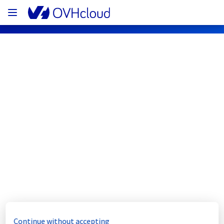
OVHcloud Bare Metal Cloud Status
Subscribe
[WAW][Dedicated Servers] - Room 
WAW0106/WAW0107 maintenance 
notification
Completed
The scheduled maintenance has been 
Continue without accepting