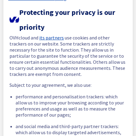
completed.
Posted
1
month ago.
Jul
07
,
2026
-
19:46
UTC
Protecting your privacy is our
In progress
priority
Scheduled maintenance is currently in 
OVHcloud and
its partners
use cookies and other
progress. We will provide updates as 
trackers on our website. Some trackers are strictly
necessary.
necessary for the site to function. They allow us in
Posted
1
month ago.
Jul
07
,
2026
-
17:40
UTC
particular to guarantee the security of the service or to
Scheduled
ensure certain essential functionalities. Others allow us
to carry out anonymous audience measurements. These
As part of our continuous improvement plan, 
trackers are exempt from consent.
maintenance is scheduled on our Bare Metal 
Subject to your agreement, we also use:
offering, affecting servers in racks listed 
below :
performance and personalisation trackers: which
- Rack WAW0106A02C
allow us to improve your browsing according to your
- Rack WAW0106A05C
preferences and usage as well as to measure the
- Rack WAW0106B02C
performance of our pages;
- Rack WAW0107A05C
and social media and third-party partner trackers:
Start time :
 07/07/2026 17:40 UTC
which allow us to display targeted advertisements,