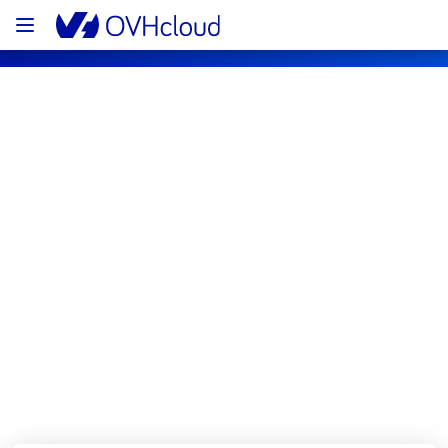
OVHcloud Bare Metal Cloud Status
Subscribe
[RBX3][Dedicated Servers] - Racks 
46G27 - 46J20 - 46H17
Resolved
We are pleased to inform you that the 
incident affecting our Dedicated Servers has 
been resolved.