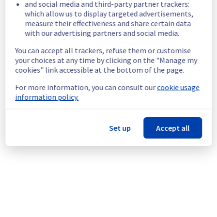
and social media and third-party partner trackers:
temporarily unavailable.
which allow us to display targeted advertisements,
Customers Impact :
 Customers are 
measure their effectiveness and share certain data
temporarily unable to access their servers 
with our advertising partners and social media.
on the specified racks.
You can accept all trackers, refuse them or customise
Root Cause :
 This incident is caused by a 
your choices at any time by clicking on the "Manage my
network equipment issue.
cookies" link accessible at the bottom of the page.
Ongoing Actions :
 The incident has been 
identified and our teams are mobilised to 
For more information, you can consult our
cookie usage
restore service as quickly as possible.
information policy.
We will keep you updated on the progress 
and resolution.
Set up
Accept all
We apologize for any inconvenience caused 
and appreciate your understanding.
Posted
9
months ago.
Nov
03
,
2025
-
18:04
UTC
This incident affected: Dedicated Servers || Global
Infrastructure (RBX).