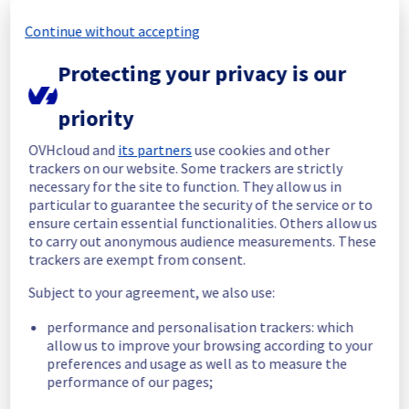
Continue without accepting
Start time :
 03/11/2025 16:49 UTC
End time :
 03/11/2025 19:32 UTC
Protecting your privacy is our
Root Cause :
 This incident was caused by a 
network equipment issue.
priority
We apologize for any inconvenience caused 
and appreciate your understanding.
OVHcloud and
its partners
use cookies and other
trackers on our website. Some trackers are strictly
Posted
9
months ago.
Nov
03
,
2025
-
19:34
UTC
necessary for the site to function. They allow us in
Identified
particular to guarantee the security of the service or to
ensure certain essential functionalities. Others allow us
We are currently experiencing an ongoing 
to carry out anonymous audience measurements. These
incident. We have determined the origin of 
trackers are exempt from consent.
the issue affecting our Dedicated Servers 
Subject to your agreement, we also use:
offer on the specific racks.
performance and personalisation trackers: which
Here are some supplementary details :
allow us to improve your browsing according to your
preferences and usage as well as to measure the
Start time :
 03/11/2025 16:49 UTC
performance of our pages;
Impacted Service(s) :
 All servers in the 
racks 46G27, 46J20 and 46H17 are 