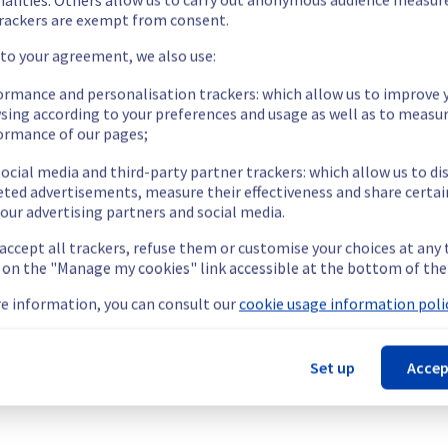
rackers are exempt from consent.
 to your agreement, we also use:
ormance and personalisation trackers: which allow us to improve 
sing according to your preferences and usage as well as to measu
ormance of our pages;
ocial media and third-party partner trackers: which allow us to di
eted advertisements, measure their effectiveness and share certai
our advertising partners and social media.
 accept all trackers, refuse them or customise your choices at any
g on the "Manage my cookies" link accessible at the bottom of the
e information, you can consult our
cookie usage information polic
Set up
Accep