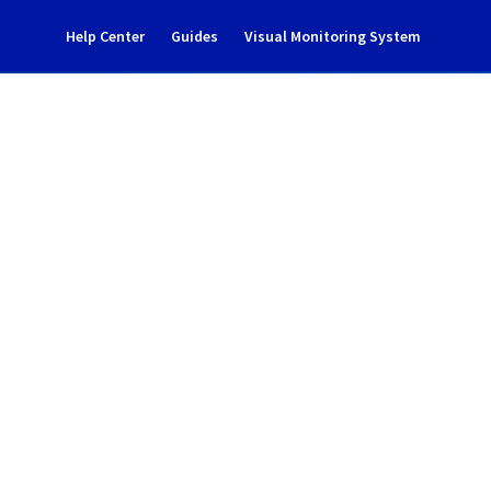
Help Center
Guides
Visual Monitoring System