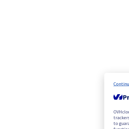
This incident has been resolved.
Posted
2
months ago.
Jun
03
,
2026
-
00:50
UTC
Investigating
Estimated time to recovery : 4 hour(s)
Affected hosts
host1846564
Affected instances
Continu
Pr
The list of instances listed below are currently
unavailable, due to hardware fault on the hypervisor(s) pre
any inconvenience caused while we resolve this issue.
OVHclo
trackers
to guara
vps-fc079158.vps.ovh.net
functio