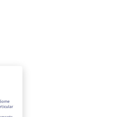
. Some
rticular
rements.