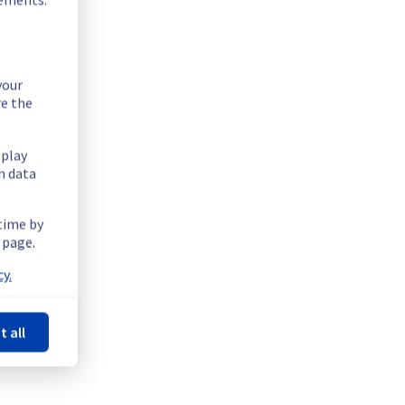
your
re the
splay
n data
 time by
 page.
y.
t all