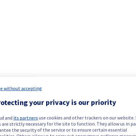
e without accepting
otecting your privacy is our priority
viously mentioned. We apologize for
ud and
its partners
use cookies and other trackers on our website
 are strictly necessary for the site to function. They allow us in pa
ntee the security of the service or to ensure certain essential
nalities. Others allow us to carry out anonymous audience measu