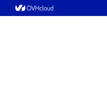
OVHcloud Bare Metal Cloud Status
Resolved