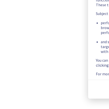
vps-8bf95492.vps.ovh.net
These t
vps-46410305.vps.ovh.net
Subject
vps-39b78f1f.vps.ovh.net
vps-ea10ea16.vps.ovh.net
perf
brow
vps-9e39b6dc.vps.ovh.net
perf
vps-5dc4a8e5.vps.ovh.net
vps-bbd78739.vps.ovh.net
and s
vps-98d6a6d2.vps.ovh.net
targ
vps-a570f544.vps.ovh.net
with 
vps-bfe3eb3e.vps.ovh.net
You can
vps-d21932ab.vps.ovh.net
clickin
vps-0fab1190.vps.ovh.net
For mor
vps-c84a4d2d.vps.ovh.net
vps-f33cdc40.vps.ovh.net
vps-30959586.vps.ovh.net
vps-e4c7f165.vps.ovh.net
vps-6f874d63.vps.ovh.net
vps-de6bd909.vps.ovh.net