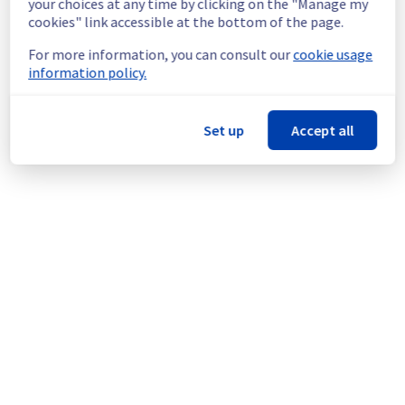
your choices at any time by clicking on the "Manage my
doing a maintenance on our cooling 
cookies" link accessible at the bottom of the page.
infrastructure.
For more information, you can consult our
cookie usage
Thank you for your understanding.
information policy.
Posted
1
month ago.
Jun
29
,
2026
-
13:47
UTC
This scheduled maintenance affected: Dedicated Servers ||
Set up
Accept all
Global Infrastructure (GRA).
Powered by Atlassian Statuspage
Current Status
←
© Copyright 1999-
OVHcloud
Legal notices
Contracts
Data Protection
About OVHcloud