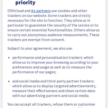
priority
In progress
OVHcloud and
its partners
use cookies and other
Scheduled maintenance is currently in 
trackers on our website. Some trackers are strictly
progress. We will provide updates as 
necessary for the site to function. They allow us in
necessary.
particular to guarantee the security of the service or to
Posted
1
month ago.
Jul
02
,
2026
-
06:00
UTC
ensure certain essential functionalities. Others allow us
to carry out anonymous audience measurements. These
Scheduled
trackers are exempt from consent.
As part of our continuous improvement plan, 
Subject to your agreement, we also use:
we will be carrying out a maintenance on our 
cooling infrastructure.
performance and personalisation trackers: which
allow us to improve your browsing according to your
Start time :
 02/07/2026 06:00 UTC
preferences and usage as well as to measure the
End time :
 02/07/2026 14:30 UTC
performance of our pages;
Service impact :
 The cooling system's 
efficiency could be temporarily impacted for 
and social media and third-party partner trackers:
some servers, which could cause a 
which allow us to display targeted advertisements,
measure their effectiveness and share certain data
decreased performance during this 
with our advertising partners and social media.
maintenance.
Service improvement :
 As part of our 
You can accept all trackers, refuse them or customise
continuous improvement policy, we will be 