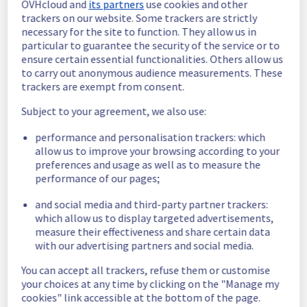
OVHcloud and
its partners
use cookies and other
trackers on our website. Some trackers are strictly
Scheduled
necessary for the site to function. They allow us in
particular to guarantee the security of the service or to
As part of our continuous improvement plan, 
ensure certain essential functionalities. Others allow us
we will be carrying out a maintenance on our 
to carry out anonymous audience measurements. These
cooling infrastructure.
trackers are exempt from consent.
Start time :
 30/10/2025 07:00 UTC
Subject to your agreement, we also use:
End time :
 30/10/2025 14:00 UTC
Service impact :
 During this maintenance, 
performance and personalisation trackers: which
the cooling system's efficiency may be 
allow us to improve your browsing according to your
temporarily reduced for some servers, 
preferences and usage as well as to measure the
potentially lowering performance. Despite 
performance of our pages;
ongoing mitigation efforts, customers could 
and social media and third-party partner trackers:
still experience a temporary reboot or 
which allow us to display targeted advertisements,
shutdown in the worst case.
measure their effectiveness and share certain data
Service improvement :
 As part of our 
with our advertising partners and social media.
continuous improvement policy, we will be 
doing a maintenance on our cooling 
You can accept all trackers, refuse them or customise
infrastructure.
your choices at any time by clicking on the "Manage my
cookies" link accessible at the bottom of the page.
Thank you for your understanding.