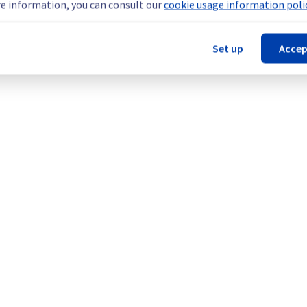
e information, you can consult our
cookie usage information polic
Set up
Accep
our understanding.
Legal notices
Contracts
Data Protection