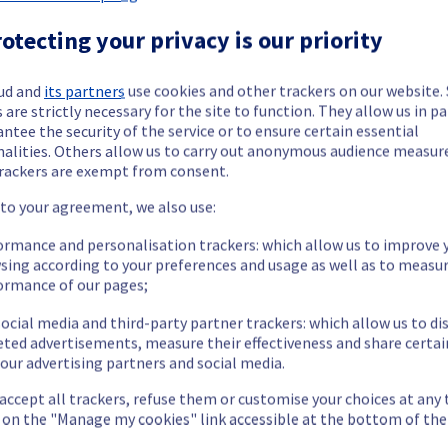
 Dedicated Servers offering in rack GRA0327B03C has been resolved
otecting your privacy is our priority
ud and
its partners
use cookies and other trackers on our website
nt issue.
 are strictly necessary for the site to function. They allow us in pa
ntee the security of the service or to ensure certain essential
our understanding.
nalities. Others allow us to carry out anonymous audience measu
rackers are exempt from consent.
 to your agreement, we also use:
ormance and personalisation trackers: which allow us to improve 
cated Servers offering, which is causing temporary availability iss
sing according to your preferences and usage as well as to measu
ormance of our pages;
ocial media and third-party partner trackers: which allow us to di
eted advertisements, measure their effectiveness and share certai
our advertising partners and social media.
no longer able to access the public and vRack network.
 accept all trackers, refuse them or customise your choices at any
cess their servers via public and vRack network located on the spe
g on the "Manage my cookies" link accessible at the bottom of the
he origin of the incident and fix it.