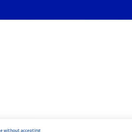
Subscribe to Updates
rvers] - Rack GRA0327B03C I
Incident Report for
Bare Metal Cloud
e without accepting