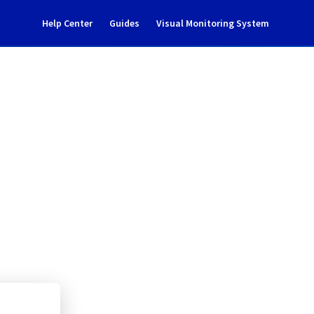
Help Center
Guides
Visual Monitoring System
ncident Notification