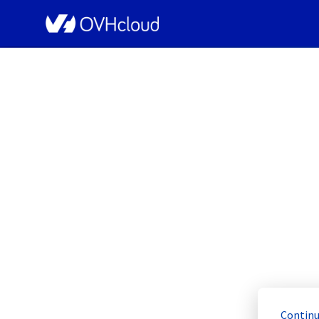
OVHcloud Bare Metal Cloud Status
[GRA3][Dedicated Se
Resolved
Continu