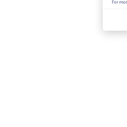
For mor
We will keep you updated on the progress and resolution.
We apologize for any inconvenience caused and appreciate y
Posted
2
months ago.
Jun
02
,
2026
-
07:49
UTC
This incident affected: Dedicated Servers || Network (GRA).
Current Status
←
© Copyright 1999-
OVHcloud