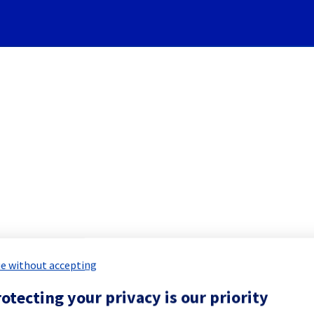
Subscribe to Updates
ervers] - Rack W13A11 maint
led Maintenance Report for
Bare Meta
e without accepting
otecting your privacy is our priority