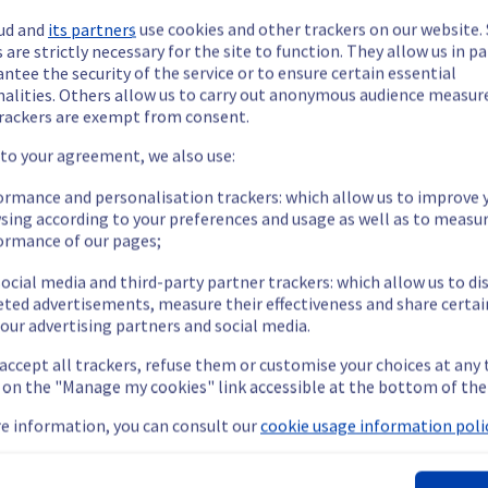
ud and
its partners
use cookies and other trackers on our website
 are strictly necessary for the site to function. They allow us in pa
ntee the security of the service or to ensure certain essential
nalities. Others allow us to carry out anonymous audience measu
rackers are exempt from consent.
ide updates as necessary.
 to your agreement, we also use:
ormance and personalisation trackers: which allow us to improve 
sing according to your preferences and usage as well as to measu
ormance of our pages;
ing out a maintenance on our electrical infrastructure.
ocial media and third-party partner trackers: which allow us to di
eted advertisements, measure their effectiveness and share certai
our advertising partners and social media.
oot or shutdown in the worst case of their servers.
 accept all trackers, refuse them or customise your choices at any
nt policy, we will be doing a maintenance on our electrical infras
g on the "Manage my cookies" link accessible at the bottom of the
e information, you can consult our
cookie usage information polic