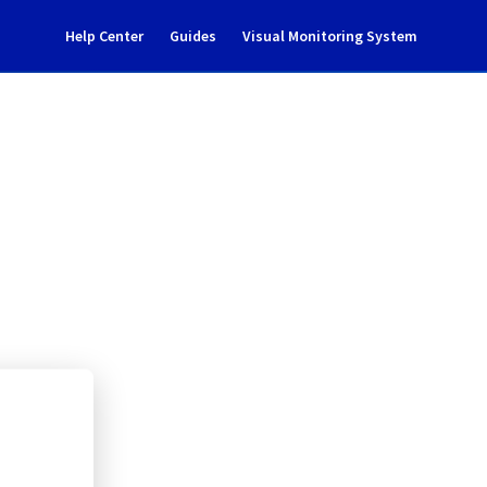
Help Center
Guides
Visual Monitoring System
enance notification
l Cloud