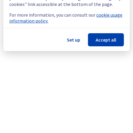
maintenance on a network equipment.
cookies" link accessible at the bottom of the page.
For more information, you can consult our
cookie usage
Thank you for your understanding.
information policy.
Posted
6
months ago.
Feb
20
,
2026
-
16:50
UTC
This scheduled maintenance affected: Dedicated Servers ||
Network (LIM).
Set up
Accept all
Powered by Atlassian Statuspage
Current Status
←
© Copyright 1999-
OVHcloud
Legal notices
Contracts
Data Protection
About OVHcloud
Manage cookies