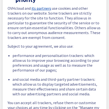
In progress
OVHcloud and
its partners
use cookies and other
trackers on our website. Some trackers are strictly
Scheduled maintenance is currently in 
necessary for the site to function. They allow us in
progress. We will provide updates as 
particular to guarantee the security of the service or to
necessary.
ensure certain essential functionalities. Others allow us
to carry out anonymous audience measurements. These
Posted
5
months ago.
Mar
20
,
2026
-
02:00
UTC
trackers are exempt from consent.
Scheduled
Subject to your agreement, we also use:
As part of our continuous improvement plan, 
performance and personalisation trackers: which
maintenance is scheduled on our Bare Metal 
allow us to improve your browsing according to your
offer, affecting servers in rack L102A11.
preferences and usage as well as to measure the
performance of our pages;
Start time :
 20/03/2026 02:00 UTC
End time :
 20/03/2026 03:00 UTC
and social media and third-party partner trackers:
Service impact :
 Public network will be 
which allow us to display targeted advertisements,
temporarily unavailable during the 
measure their effectiveness and share certain data
maintenance for servers in L102A11.
with our advertising partners and social media.
Service improvement :
 Following our 
continuous improvement policy of our 
You can accept all trackers, refuse them or customise
network infrastructure, we will be doing a 
your choices at any time by clicking on the "Manage my