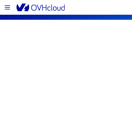
OVHcloud Bare Metal Cloud Status
Subscribe
[RBX8][Dedicated Servers] - Racks 
R827D03A / R827D03B
Resolved
We would like to inform you that the incident 
on the racks R827D03A and R827D03B has 
now been resolved.