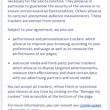
necessary for the site to function. They allow us in
significant number of servers are now 
particular to guarantee the security of the service or to
operational.
ensure certain essential functionalities. Others allow us
Ongoing Actions :
 Our teams are mobilised 
to carry out anonymous audience measurements. These
trackers are exempt from consent.
to restore service as quickly as possible.
Subject to your agreement, we also use:
We will keep you updated on the progress 
and resolution.
performance and personalisation trackers: which
We apologize for any inconvenience caused 
allow us to improve your browsing according to your
and appreciate your understanding.
preferences and usage as well as to measure the
Posted
9
months ago.
Nov
02
,
2025
-
23:58
UTC
performance of our pages;
Identified
and social media and third-party partner trackers:
which allow us to display targeted advertisements,
We are currently experiencing an ongoing 
measure their effectiveness and share certain data
incident. We have determined the origin of 
with our advertising partners and social media.
the issue affecting our Dedicated Servers 
offer on the specific racks.
You can accept all trackers, refuse them or customise
your choices at any time by clicking on the "Manage my
Here are some supplementary details :
cookies" link accessible at the bottom of the page.
For more information, you can consult our
cookie usage
Start time :
 02/11/2025 21:31 UTC
information policy.