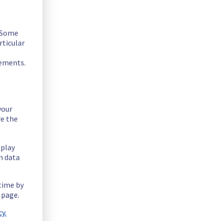
. Some
rticular
rements.
your
re the
ssue in our FTPBack offer.
splay
n data
 time by
 page.
y.