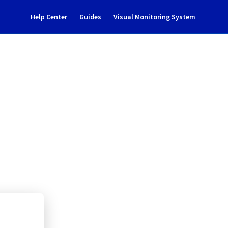
Help Center
Guides
Visual Monitoring System
ent Notification