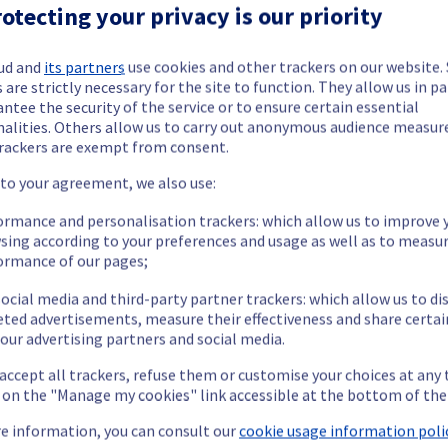
Dedicated Servers offering has been resolved.
otecting your privacy is our priority
ud and
its partners
use cookies and other trackers on our website
 are strictly necessary for the site to function. They allow us in pa
sue.
ntee the security of the service or to ensure certain essential
nalities. Others allow us to carry out anonymous audience measu
rackers are exempt from consent.
our understanding.
 to your agreement, we also use:
ormance and personalisation trackers: which allow us to improve 
sing according to your preferences and usage as well as to measu
age and Backups offering, which is causing temporary availability i
ormance of our pages;
ocial media and third-party partner trackers: which allow us to di
eted advertisements, measure their effectiveness and share certai
our advertising partners and social media.
 accept all trackers, refuse them or customise your choices at any
vailable.
g on the "Manage my cookies" link accessible at the bottom of the
ccess their FTPBack services.
he origin of the incident and fix it.
e information, you can consult our
cookie usage information polic