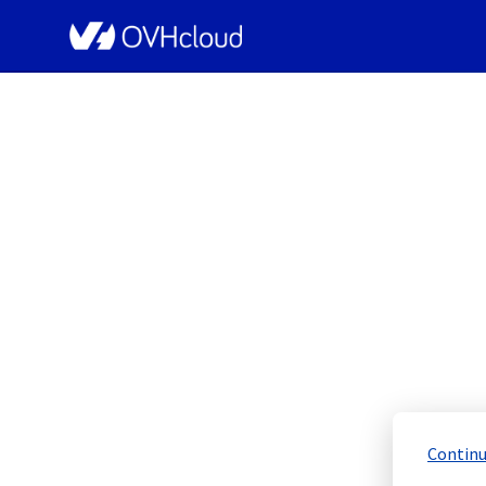
OVHcloud Bare Metal Cloud Status
[RBX6][Storage 
Resolved
Continu