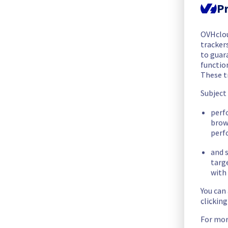
We are pleased to inform you that the incident affecting our 
Pr
Start time :
 24/05/2026 22:45 UTC
OVHclo
End time :
 25/05/2026 04:20 UTC
trackers
Root Cause :
 This incident was caused by a cooling system is
to guara
functio
These t
We apologize for any inconvenience caused and appreciate y
Posted
2
months ago.
May
25
,
2026
-
04:34
UTC
Subject
Investigating
perf
brow
We are currently investigating an incident affecting our Stor
perf
and s
Here are some supplementary details :
targ
with 
Start time :
 24/05/2026 22:45 UTC
You can
Impacted Service(s) :
 FTPBack services are temporarily una
clickin
Customers Impact :
 Customers are temporarily unable to a
Ongoing Actions :
 Our teams are investigating to determine t
For mor