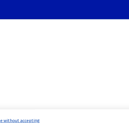
Subscribe to Updates
and Backups] - FTPBack Incid
Incident Report for
Bare Metal Cloud
e without accepting