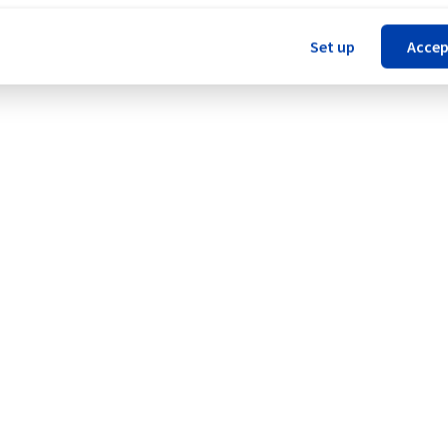
Set up
Accep
age (RBX).
Legal notices
Contracts
Data Protection