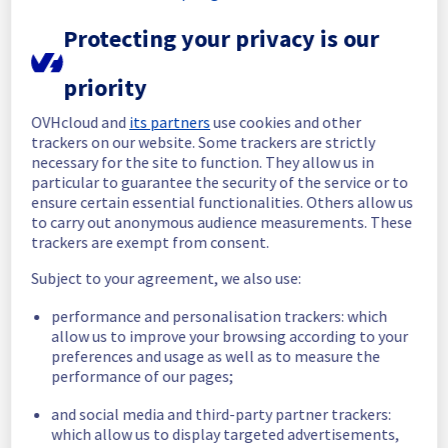
Here is detail for this incident :
Protecting your privacy is our
Start time :
 22/11/2025 23:26 UTC
End time :
 23/11/2025 00:01 UTC
Root Cause :
 This incident was caused by a 
priority
cooling system issue.
OVHcloud and
its partners
use cookies and other
We thank you for your understanding and 
trackers on our website. Some trackers are strictly
necessary for the site to function. They allow us in
patience throughout this incident.
particular to guarantee the security of the service or to
Posted
9
months ago.
Nov
23
,
2025
-
00:15
UTC
ensure certain essential functionalities. Others allow us
Identified
to carry out anonymous audience measurements. These
trackers are exempt from consent.
We have determined the origin of the 
Subject to your agreement, we also use:
incident affecting our Dedicated Servers 
offering in the rack G105A11.
performance and personalisation trackers: which
allow us to improve your browsing according to your
Here is detail for this incident :
preferences and usage as well as to measure the
Start time :
 22/11/2025 23:26 UTC
performance of our pages;
Impacted Service(s) :
 Some servers in the 
rack G105A11 are temporarily unavailable.
and social media and third-party partner trackers:
Customers Impact :
 Customers are 
which allow us to display targeted advertisements,
temporarily unable to access their servers 