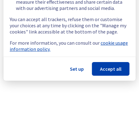
measure their effectiveness and share certain data
located on the specified rack.
with our advertising partners and social media.
Root Cause :
 This incident is caused by a 
You can accept all trackers, refuse them or customise
cooling system issue.
your choices at any time by clicking on the "Manage my
Ongoing Actions :
 The incident has been 
cookies" link accessible at the bottom of the page.
identified and our teams are mobilised to 
restore service as quickly as possible.
For more information, you can consult our
cookie usage
information policy.
We will keep you updated on the progress 
and resolution.
We apologize for any inconvenience caused 
Set up
Accept all
and appreciate your understanding.
Posted
9
months ago.
Nov
22
,
2025
-
23:37
UTC
This incident affected: Dedicated Servers || Global
Infrastructure (GRA).
Powered by Atlassian Statuspage
Current Status
←