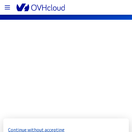
OVHcloud Bare Metal Cloud Status
Subscribe
[GRA1][Dedicated Servers] - Rack 
G105A11 incident notification
Resolved
We would like to inform you that the incident 
on the rack G105A11 has now been resolved.
Continue without accepting